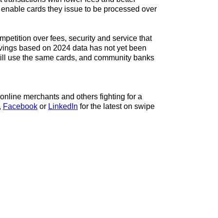
ts enable cards they issue to be processed over
etition over fees, security and service that
ings based on 2024 data has not yet been
till use the same cards, and community banks
online merchants and others fighting for a
,
Facebook
or
LinkedIn
for the latest on swipe