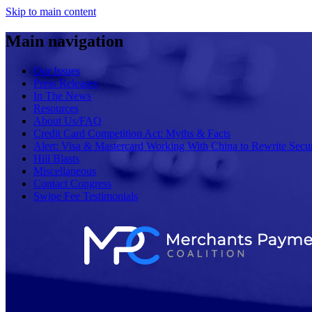
Skip to main content
Main navigation
Our Issues
Press Releases
In The News
Resources
About Us/FAQ
Credit Card Competition Act: Myths & Facts
Alert: Visa & Mastercard Working With China to Rewrite Secur
Hill Blasts
Miscellaneous
Contact Congress
Swipe Fee Testimonials