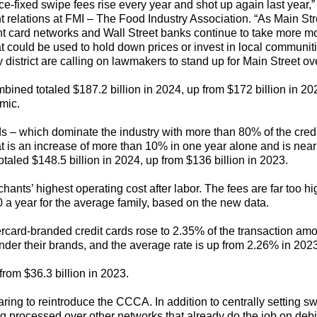
rice-fixed swipe fees rise every year and shot up again last y
nt relations at FMI – The Food Industry Association. “As Main S
nt card networks and Wall Street banks continue to take more mo
hat could be used to hold down prices or invest in local communi
district are calling on lawmakers to stand up for Main Street ove
mbined totaled $187.2 billion in 2024, up from $172 billion in 20
mic.
s – which dominate the industry with more than 80% of the credi
That is an increase of more than 10% in one year alone and is near
s totaled $148.5 billion in 2024, up from $136 billion in 2023.
ants’ highest operating cost after labor. The fees are far too hi
 a year for the average family, based on the new data.
rcard-branded credit cards rose to 2.35% of the transaction amo
 under their brands, and the average rate is up from 2.26% in 20
from $36.3 billion in 2023.
g to reintroduce the CCCA. In addition to centrally setting swi
g processed over other networks that already do the job on debit