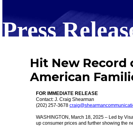
Press Releas
Hit New Record of
American Famili
FOR IMMEDIATE RELEASE
Contact: J. Craig Shearman
(202) 257-3678
craig@shearmancommunicati
WASHINGTON, March 18, 2025 – Led by Visa and
up consumer prices and further showing the ne