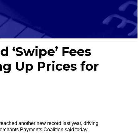
d ‘Swipe’ Fees
ng Up Prices for
ached another new record last year, driving
Merchants Payments Coalition said today.