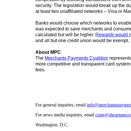
security. The legislation would break up the d
at least two unaffiliated networks – Visa or M
Banks would choose which networks to enable b
was expected to save merchants and consumer
calculated but will be higher.
Rewards would no
and all but one credit union would be exempt.
About MPC
The
Merchants Payments Coalition
represents 
more competitive and transparent card system
fees.
For general inquiries, email
info@merchantspayment
For news media inquiries, email
craig@shearmanco
Washington, D.C.