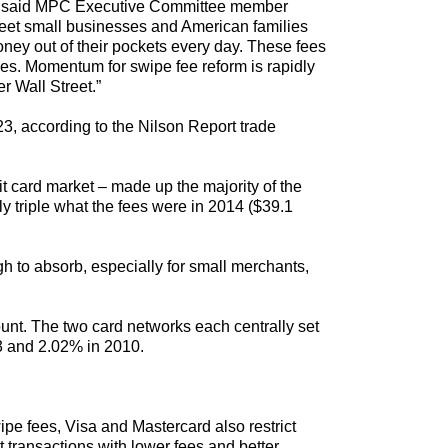
ear,” said MPC Executive Committee member
treet small businesses and American families
ney out of their pockets every day. These fees
ties. Momentum for swipe fee reform is rapidly
r Wall Street.”
23, according to the Nilson Report trade
t card market – made up the majority of the
ly triple what the fees were in 2014 ($39.1
gh to absorb, especially for small merchants,
unt. The two card networks each centrally set
23 and 2.02% in 2010.
pe fees, Visa and Mastercard also restrict
 transactions with lower fees and better