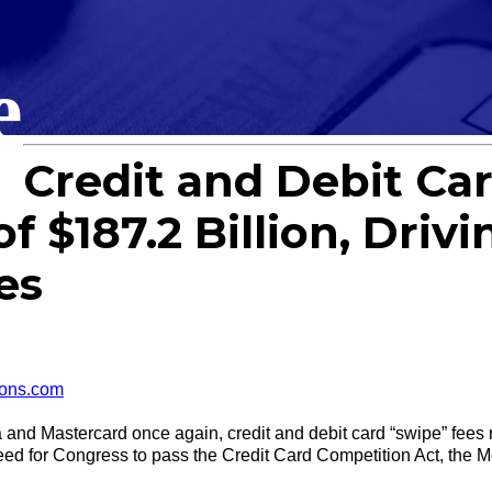
e
Credit and Debit Car
 $187.2 Billion, Drivi
es
ons.com
 Mastercard once again, credit and debit card “swipe” fees re
ed for Congress to pass the Credit Card Competition Act, the 