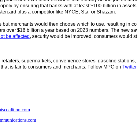
uopoly by ensuring that banks with at least $100 billion in asse
astercard plus a competitor like NYCE, Star or Shazam.
ut merchants would then choose which to use, resulting in comp
s over $16 billion a year based on 2023 numbers. The new sav
t be affected
, security would be improved, consumers would s
retailers, supermarkets, convenience stores, gasoline stations, 
 that is fair to consumers and merchants. Follow MPC on
Twitter
scoalition.com
mmunications.com