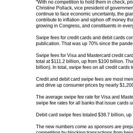
“With no competition to hold them in check, p
Christine Pollack, vice president of governme
continue to face economic uncertainty, the gia
contribute to inflation and siphon off money t
growing in Congress, and constituents in every 
Swipe fees for credit cards and debit cards co
publication. That was up 70% since the pande
Swipe fees for Visa and Mastercard credit card
total at $111.2 billion, up from $100 billion. 
billion). In total, swipe fees on all credit card
Credit and debit card swipe fees are most merch
and drive up consumer prices by nearly $1,200
The average swipe fee rate for Visa and Maste
swipe fee rates for all banks that issue cards
Debit card swipe fees totaled $38.7 billion, up 
The new numbers come as sponsors are preparin
competition by blocking transactions from bein