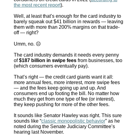
the most recent report
).
Well, at least that’s enough for the card industry to
barely squeak out $41 billion in rewards — leaving
them with more than 200% margins on that trade-
off — right?
Umm, no.
☹
The card industry demands it needs every penny
of
$187 billion in swipe fees
from businesses, too
(which consumers eventually pay).
That’s right — the credit card giants want it all:
more annual fees, more interest, more swipe fees
— and the fees keep going up and up. And
consumers end up footing the bill. No matter how
much they get from one type of fee (or interest),
they keep pushing for more of the other fees.
It sounds like Senator Hawley was right. This sure
sounds like “
classic monopolistic behavior
” as he
noted during the Senate Judiciary Committee’s
hearing last November.