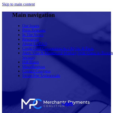
Skip to main content
Main navigation
Our Issues
Press Releases
In The News
Resources
About Us/FAQ
Credit Card Competition Act: Myths & Facts
Alert: Visa & Mastercard Working With China to Rewrit
Security
Hill Blasts
Miscellaneous
Contact Congress
Swipe Fee Testimonials