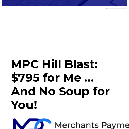
Hill Blast
MPC Hill Blast:
$795 for Me …
And No Soup for
You!