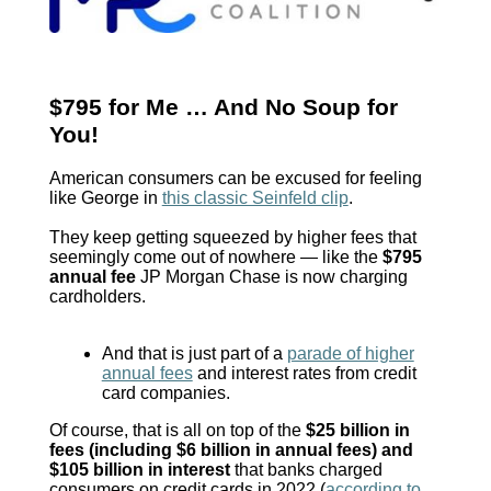
$795 for Me … And No Soup for
You!
American consumers can be excused for feeling
like George in
this classic Seinfeld clip
.
They keep getting squeezed by higher fees that
seemingly come out of nowhere — like the
$795
annual fee
JP Morgan Chase is now charging
cardholders.
And that is just part of a
parade of higher
annual fees
and interest rates from credit
card companies.
Of course, that is all on top of the
$25 billion in
fees (including $6 billion in annual fees) and
$105 billion in interest
that banks charged
consumers on credit cards in 2022 (
according to