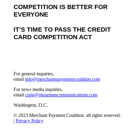
COMPETITION IS BETTER FOR
EVERYONE
IT'S TIME TO PASS THE CREDIT
CARD COMPETITION ACT
For general inquiries,
email
info@merchantspaymentscoalition.com
For news media inquiries,
email
craig@shearmancommunications.com
Washington, D.C.
© 2023 Merchant Payment Coalition. all rights reserved.
|
Privacy Policy