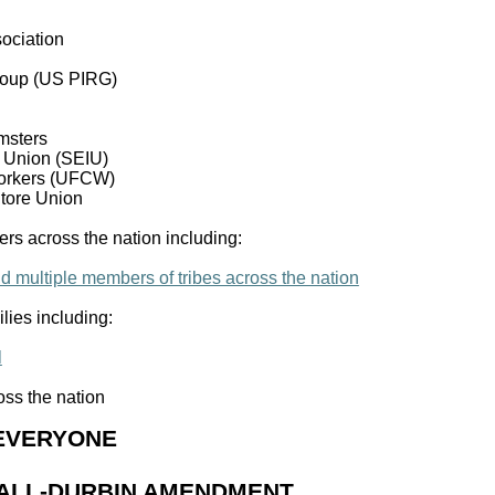
ociation
Group (US PIRG)
msters
l Union (SEIU)
orkers (UFCW)
Store Union
rs across the nation including:
nd multiple members of tribes across the nation
lies including:
l
ss the nation
 EVERYONE
SHALL-DURBIN AMENDMENT