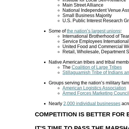
Main Street Alliance
National Independent Venue Ass
Small Business Majority
U.S. Public Interest Research 
Some of
the nation’s largest unions
:
International Brotherhood of Tea
Service Employees Internationa
United Food and Commercial W
Retail, Wholesale, Department 
Native American tribes and tribal membe
The
Coalition of Large Tribes
Stillaguamish Tribe of Indians a
Groups serving the nation’s military fami
American Logistics Association
Armed Forces Marketing Counci
Nearly
2,000 individual businesses
acro
COMPETITION IS BETTER FOR
IT'S TIME TO PASS THE MAR