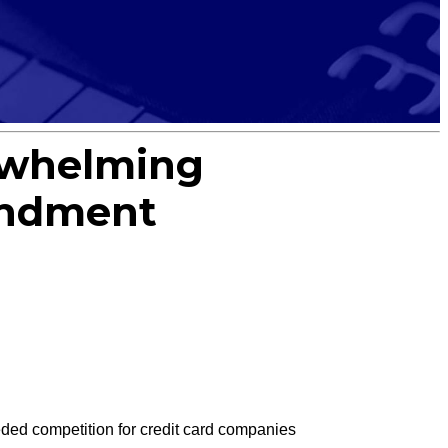
erwhelming
endment
ed competition for credit card companies