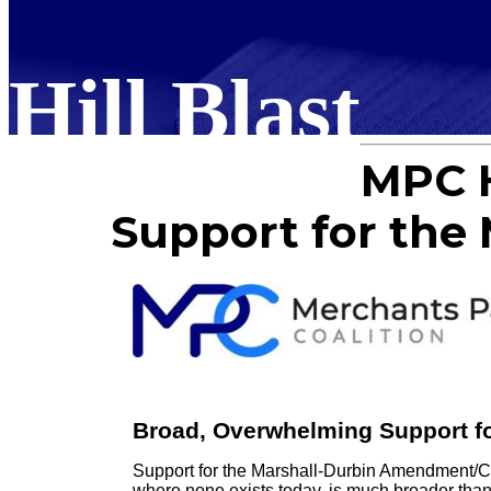
Hill Blast
MPC H
Support for th
Broad, Overwhelming Support f
Support for the Marshall-Durbin Amendment/C
where none exists today, is much broader than