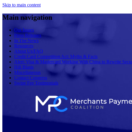
Skip to main content
Main navigation
Our Issues
Press Releases
In The News
Resources
About Us/FAQ
Credit Card Competition Act: Myths & Facts
Alert: Visa & Mastercard Working With China to Rewrite Secur
Hill Blasts
Miscellaneous
Contact Congress
Swipe Fee Testimonials