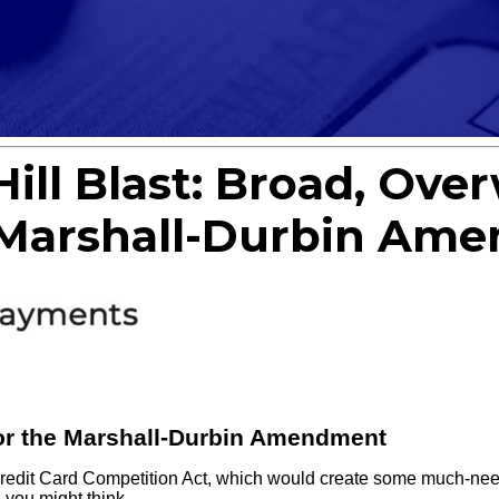
ill Blast: Broad, Ov
e Marshall-Durbin Am
or the Marshall-Durbin Amendment
redit Card Competition Act, which would create some much-need
 you might think.