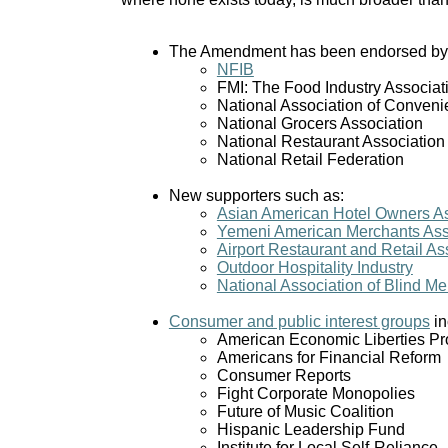
The Amendment has been endorsed by a
NFIB
FMI: The Food Industry Associat
National Association of Conveni
National Grocers Association
National Restaurant Association
National Retail Federation
New supporters such as:
Asian American Hotel Owners As
Yemeni American Merchants Ass
Airport Restaurant and Retail As
Outdoor Hospitality Industry
National Association of Blind M
Consumer and public interest groups
in
American Economic Liberties Pr
Americans for Financial Reform
Consumer Reports
Fight Corporate Monopolies
Future of Music Coalition
Hispanic Leadership Fund
Institute for Local Self-Reliance