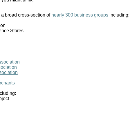
 broad cross-section of
nearly 300 business groups
including:
ion
ence Stores
sociation
ociation
sociation
erchants
cluding:
oject