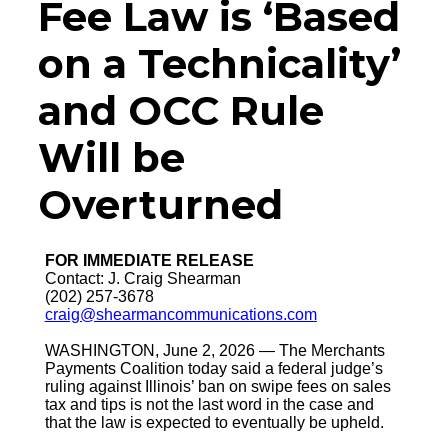
Fee Law is ‘Based
on a Technicality’
and OCC Rule
Will be
Overturned
FOR IMMEDIATE RELEASE
Contact: J. Craig Shearman
(202) 257-3678
craig@shearmancommunications.com
WASHINGTON, June 2, 2026 — The Merchants
Payments Coalition today said a federal judge’s
ruling against Illinois’ ban on swipe fees on sales
tax and tips is not the last word in the case and
that the law is expected to eventually be upheld.