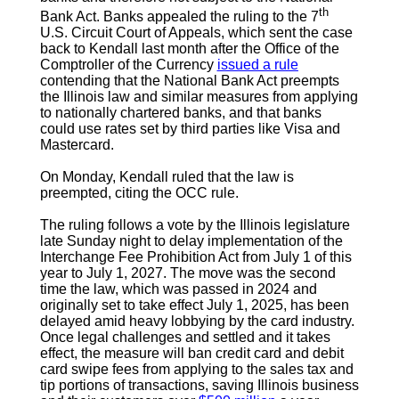
th
Bank Act. Banks appealed the ruling to the 7
U.S. Circuit Court of Appeals, which sent the case
back to Kendall last month after the Office of the
Comptroller of the Currency
issued a rule
contending that the National Bank Act preempts
the Illinois law and similar measures from applying
to nationally chartered banks, and that banks
could use rates set by third parties like Visa and
Mastercard.
On Monday, Kendall ruled that the law is
preempted, citing the OCC rule.
The ruling follows a vote by the Illinois legislature
late Sunday night to delay implementation of the
Interchange Fee Prohibition Act from July 1 of this
year to July 1, 2027. The move was the second
time the law, which was passed in 2024 and
originally set to take effect July 1, 2025, has been
delayed amid heavy lobbying by the card industry.
Once legal challenges and settled and it takes
effect, the measure will ban credit card and debit
card swipe fees from applying to the sales tax and
tip portions of transactions, saving Illinois business