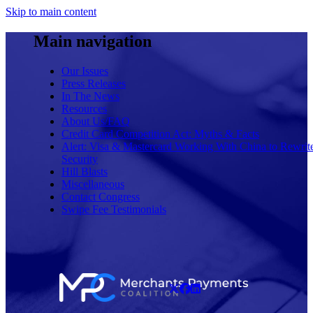
Skip to main content
Main navigation
Our Issues
Press Releases
In The News
Resources
About Us/FAQ
Credit Card Competition Act: Myths & Facts
Alert: Visa & Mastercard Working With China to Rewrit
Security
Hill Blasts
Miscellaneous
Contact Congress
Swipe Fee Testimonials