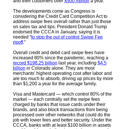
and their customers over
$500 million
a year.
The developments come as Congress is
considering the Credit Card Competition Act to
address swipe fees overall rather than just those
on sales tax and tips. President Donald Trump
endorsed the CCCA in January, saying it is
needed “
to stop the out of control Swipe Fee
ripoff
.”
Overall credit and debit card swipe fees have
increased 80% since the pandemic, reaching a
record $198.25 billion
last year, including
$4.5
billion
in Colorado alone. They are most
merchants’ highest operating cost after labor and
are too much to absorb, driving up prices by more
than $1,200 a year for the average family.
Visa and Mastercard — which control 80% of the
market — each centrally set the swipe fees
charged by banks that issue cards under their
brands, and also block transactions from being
processed over other networks that could do the
job with lower fees and better security. Under the
CCCA, banks with at least $100 billion in assets