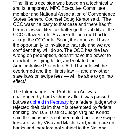
“The Illinois decision was based on a technicality
and is temporary,”
MPC Executive Committee
member and National Association of Convenience
Stores General Counsel Doug Kantor said. “The
OCC wasn’t a party to that case and there hadn’t
been a lawsuit filed to challenge the validity of the
OCC’s flawed rule. As a result, the court had to
accept the OCC rule. Soon, the courts will have
the opportunity to invalidate that rule and we are
confident they will do so. The OCC has the law
wrong on preemption, doesn’t have the power to
do what it is trying to do, and violated the
Administrative Procedure Act. That rule will be
overturned and the Illinois law — and any other
state laws on swipe fees — will be able to go into
effect.”
The Interchange Fee Prohibition Act was
challenged by banks shortly after it was passed,
but was
upheld in February
by a federal judge who
rejected their claim that it is preempted by federal
banking law. U.S. District Judge Virginia Kendall
said the measure is not preempted because swipe
fees are set by Visa and Mastercard, which are not
banks and therefore not subject to the National