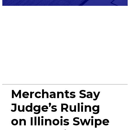
Press
Release
Merchants Say
Judge’s Ruling
on Illinois Swipe