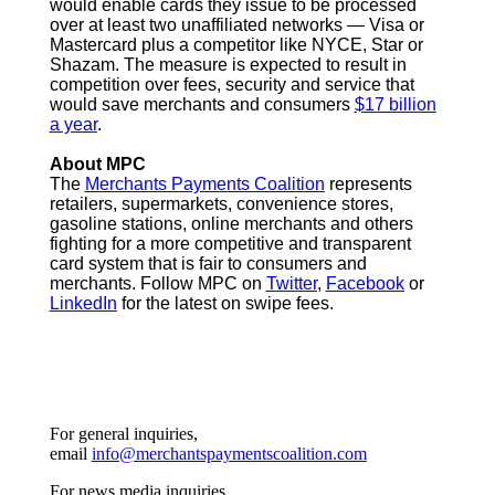
would enable cards they issue to be processed
over at least two unaffiliated networks — Visa or
Mastercard plus a competitor like NYCE, Star or
Shazam. The measure is expected to result in
competition over fees, security and service that
would save merchants and consumers
$17 billion
a year
.
About MPC
The
Merchants Payments Coalition
represents
retailers, supermarkets, convenience stores,
gasoline stations, online merchants and others
fighting for a more competitive and transparent
card system that is fair to consumers and
merchants. Follow MPC on
Twitter
,
Facebook
or
LinkedIn
for the latest on swipe fees.
For general inquiries,
email
info@merchantspaymentscoalition.com
For news media inquiries,