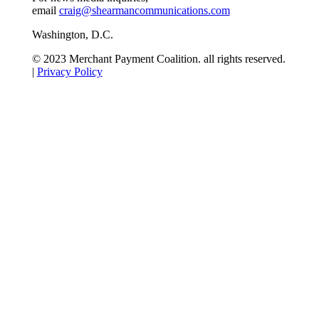
email
craig@shearmancommunications.com
Washington, D.C.
© 2023 Merchant Payment Coalition. all rights reserved.
|
Privacy Policy