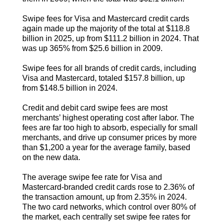
Swipe fees for Visa and Mastercard credit cards
again made up the majority of the total at $118.8
billion in 2025, up from $111.2 billion in 2024. That
was up 365% from $25.6 billion in 2009.
Swipe fees for all brands of credit cards, including
Visa and Mastercard, totaled $157.8 billion, up
from $148.5 billion in 2024.
Credit and debit card swipe fees are most
merchants’ highest operating cost after labor. The
fees are far too high to absorb, especially for small
merchants, and drive up consumer prices by more
than $1,200 a year for the average family, based
on the new data.
The average swipe fee rate for Visa and
Mastercard-branded credit cards rose to 2.36% of
the transaction amount, up from 2.35% in 2024.
The two card networks, which control over 80% of
the market, each centrally set swipe fee rates for