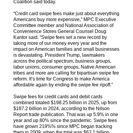
Coalition said today.
“Credit card swipe fees make just about everything
Americans buy more expensive,” MPC Executive
Committee member and National Association of
Convenience Stores General Counsel Doug
Kantor said. “Swipe fees set a new record by
taking more of our money every year and the
impact on American families and small businesses
is devastating. President Trump, lawmakers
across the political spectrum, business groups,
labor unions, consumer groups, Native American
tribes and more are calling for bipartisan swipe fee
reform. It’s time for Congress to make America
affordable again by ending the swipe fee ripoff.”
Swipe fees for credit cards and debit cards
combined totaled $198.25 billion in 2025, up from
$187.2 billion in 2024, according to the Nilson
Report trade publication. That was up 5.9% in one
year and up 80% since the pandemic. Swipe fees
have grown 219%% since MPC began tracking
them in 2009, when the total was $62.1 billion.