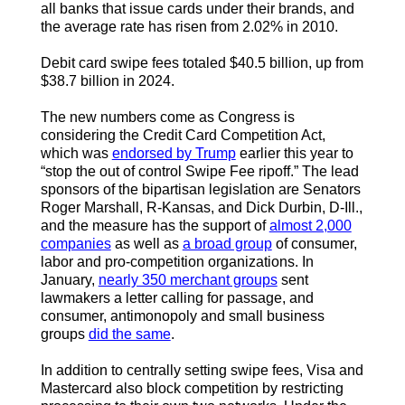
all banks that issue cards under their brands, and
the average rate has risen from 2.02% in 2010.
Debit card swipe fees totaled $40.5 billion, up from
$38.7 billion in 2024.
The new numbers come as Congress is
considering the Credit Card Competition Act,
which was
endorsed by Trump
earlier this year to
“stop the out of control Swipe Fee ripoff.”
The lead
sponsors of the bipartisan legislation are Senators
Roger Marshall, R-Kansas, and Dick Durbin, D-Ill.,
and the measure has the support of
almost 2,000
companies
as well as
a broad group
of consumer,
labor and pro-competition organizations. In
January,
nearly 350 merchant groups
sent
lawmakers a letter calling for passage, and
consumer, antimonopoly and small business
groups
did the same
.
In addition to centrally setting swipe fees, Visa and
Mastercard also block competition by restricting