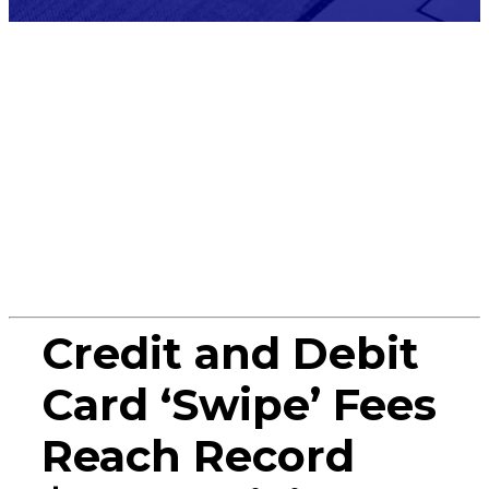
Press
Release
Credit and Debit
Card ‘Swipe’ Fees
Reach Record