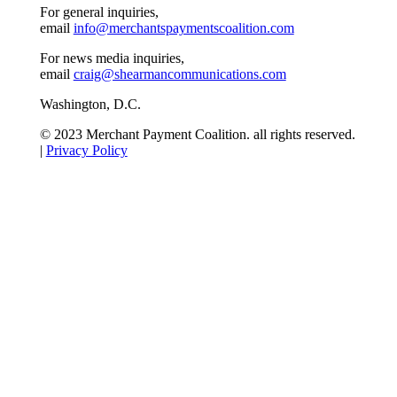
For general inquiries,
email
info@merchantspaymentscoalition.com
For news media inquiries,
email
craig@shearmancommunications.com
Washington, D.C.
© 2023 Merchant Payment Coalition. all rights reserved.
|
Privacy Policy