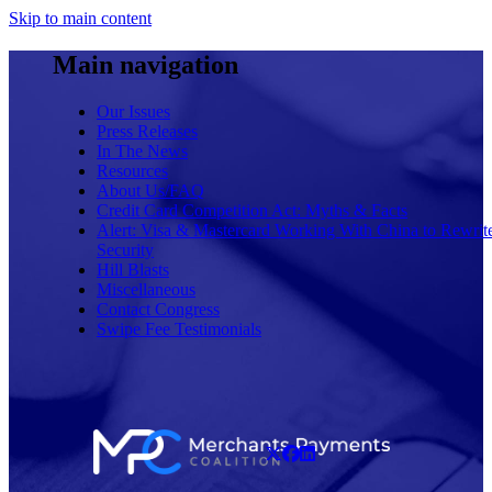
Skip to main content
Main navigation
Our Issues
Press Releases
In The News
Resources
About Us/FAQ
Credit Card Competition Act: Myths & Facts
Alert: Visa & Mastercard Working With China to Rewrit
Security
Hill Blasts
Miscellaneous
Contact Congress
Swipe Fee Testimonials