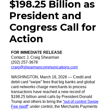
$198.25 Billion as
President and
Congress Call for
Action
FOR IMMEDIATE RELEASE
Contact: J. Craig Shearman
(202) 257-3678
craig@shearmancommunications.com
WASHINGTON, March 18, 2026 — Credit and
debit card “swipe” fees that big banks and global
card networks charge merchants to process
transactions have reached a new record of
$198.25 billion amid calls by President Donald
Trump and others to bring the
“out of control Swipe
Fee ripoff”
under control, the Merchants Payments