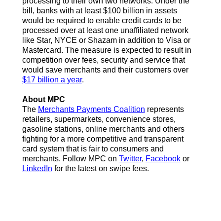
processing to their own two networks. Under the
bill, banks with at least $100 billion in assets
would be required to enable credit cards to be
processed over at least one unaffiliated network
like Star, NYCE or Shazam in addition to Visa or
Mastercard. The measure is expected to result in
competition over fees, security and service that
would save merchants and their customers over
$17 billion a year
.
About MPC
The
Merchants Payments Coalition
represents
retailers, supermarkets, convenience stores,
gasoline stations, online merchants and others
fighting for a more competitive and transparent
card system that is fair to consumers and
merchants. Follow MPC on
Twitter
,
Facebook
or
LinkedIn
for the latest on swipe fees.