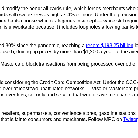
d modify the honor all cards rule, which forces merchants who a
rds with swipe fees as high as 4% or more. Under the provision
merchants choose which categories to accept — while still requir
n is unworkable because it includes loopholes allowing banks to
sed 80% since the pandemic, reaching a
record $198.25 billion
la
absorb, driving up prices by more than $1,200 a year for the ave
nd Mastercard block transactions from being processed over other 
s considering the Credit Card Competition Act.
Under the CCCA,
 over at least two unaffiliated networks — Visa or Mastercard 
ion over fees, security and service that would save merchants
retailers, supermarkets, convenience stores, gasoline stations, 
that is fair to consumers and merchants.
Follow MPC on
Twitter