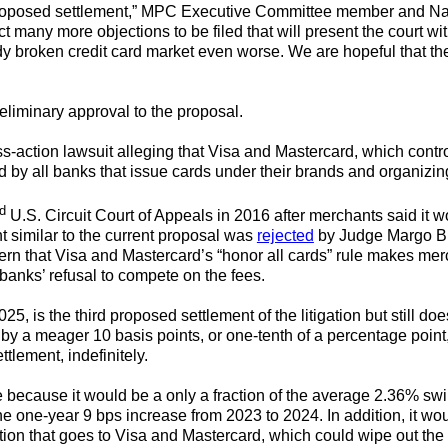
 proposed settlement,” MPC Executive Committee member and Na
many more objections to be filed that will present the court wi
y broken credit card market even worse. We are hopeful that the 
eliminary approval to the proposal.
action lawsuit alleging that Visa and Mastercard, which control 
d by all banks that issue cards under their brands and organizing
d
U.S. Circuit Court of Appeals in 2016 after merchants said it w
t similar to the current proposal was
rejected
by Judge Margo Bro
ern that Visa and Mastercard’s “honor all cards” rule makes mer
banks’ refusal to compete on the fees.
, is the third proposed settlement of the litigation but still d
 by a meager 10 basis points, or one-tenth of a percentage point, 
ttlement, indefinitely.
e because it would be a only a fraction of the average 2.36% sw
e one-year 9 bps increase from 2023 to 2024. In addition, it wou
rtion that goes to Visa and Mastercard, which could wipe out the 