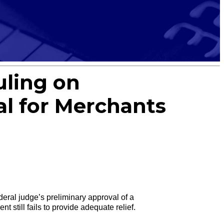
uling on
al for Merchants
al judge’s preliminary approval of a
 still fails to provide adequate relief.