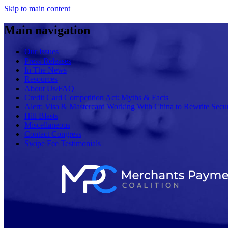
Skip to main content
Main navigation
Our Issues
Press Releases
In The News
Resources
About Us/FAQ
Credit Card Competition Act: Myths & Facts
Alert: Visa & Mastercard Working With China to Rewrite Secur
Hill Blasts
Miscellaneous
Contact Congress
Swipe Fee Testimonials