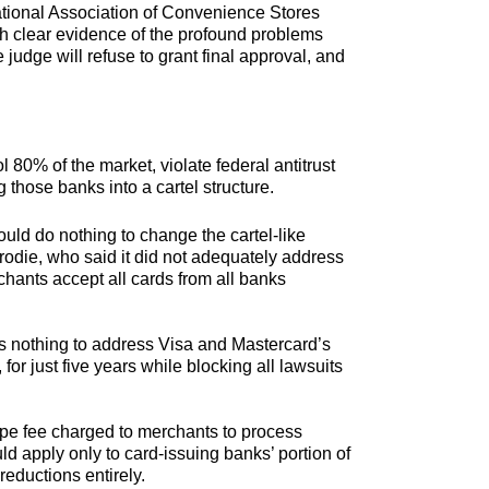
tional Association of Convenience Stores
th clear evidence of the profound problems
judge will refuse to grant final approval, and
80% of the market, violate federal antitrust
 those banks into a cartel structure.
ould do nothing to change the cartel-like
die, who said it did not adequately address
chants accept all cards from all banks
oes nothing to address Visa and Mastercard’s
for just five years while blocking all lawsuits
ipe fee charged to merchants to process
ld apply only to card-issuing banks’ portion of
reductions entirely.