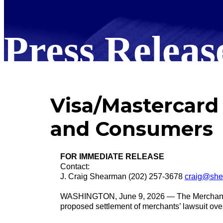
Press Releas
Visa/Mastercard 
and Consumers
FOR IMMEDIATE RELEASE
Contact:
J. Craig Shearman (202) 257-3678
craig@she
WASHINGTON, June 9, 2026 — The Merchant Pay
proposed settlement of merchants’ lawsuit over 