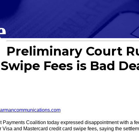
e
Preliminary Court R
Swipe Fees is Bad De
armancommunications.com
ments Coalition today expressed disappointment with a feder
Visa and Mastercard credit card swipe fees, saying the settlement