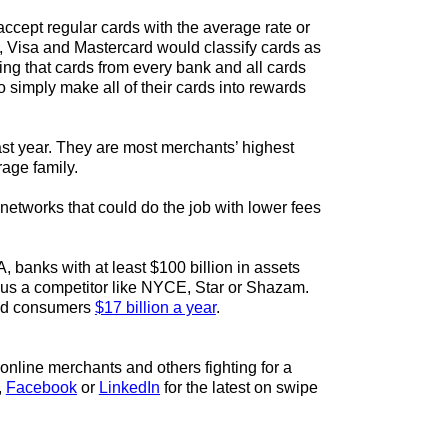
ccept regular cards with the average rate or
, Visa and Mastercard would classify cards as
ing that cards from every bank and all cards
 simply make all of their cards into rewards
st year. They are most merchants’ highest
rage family.
networks that could do the job with lower fees
 banks with at least $100 billion in assets
plus a competitor like NYCE, Star or Shazam.
 and consumers
$17 billion a year
.
online merchants and others fighting for a
,
Facebook
or
LinkedIn
for the latest on swipe