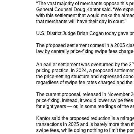
“The vast majority of merchants oppose this
General Counsel Doug Kantor said. “We expect 
with this settlement that would make the alread
that merchants will have their day in court.”
U.S. District Judge Brian Cogan today gave pr
The proposed settlement comes in a 2005 class-
law by centrally price-fixing swipe fees charge
n
An earlier settlement was overturned by the 2
pricing practice. In 2024, a proposed settlemen
the price-setting structure and expressed conc
regardless of swipe fee rates charged and the 
The current proposal, released in November 2025
price-fixing. Instead, it would lower swipe fees
for eight years — or, in some readings of the se
Kantor said the proposed reduction is a mirag
transactions in 2025 and is barely more than th
swipe fees, while doing nothing to limit the po