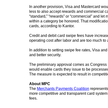
In another provision, Visa and Mastercard woul
less to also accept rewards and commercial ca
“standard,” “rewards” or “commercial” and let 
within a category be honored. That modificatio
cards, according to Kantor.
Credit and debit card swipe fees have increa
operating cost after labor and are too much to 
In addition to setting swipe fee rates, Visa a
and better security.
The preliminary approval comes as Congress i
would enable cards they issue to be processed
The measure is expected to result in competit
About MPC
The
Merchants Payments Coalition
represents 
more competitive and transparent card system 
fees.