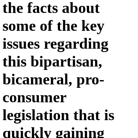
the facts about
some of the key
issues regarding
this bipartisan,
bicameral, pro-
consumer
legislation that is
quickly gaining