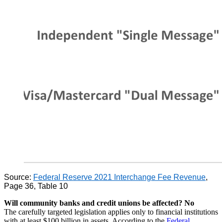
Source:
Federal Reserve 2021 Interchange Fee Revenue
,
Page 36, Table 10
Will community banks and credit unions be affected? No
The carefully targeted legislation applies only to financial institutions
with at least $100 billion in assets. According to the
Federal