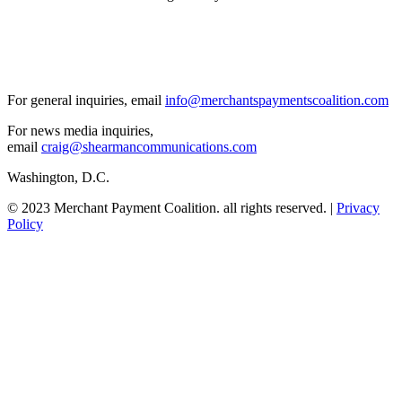
For general inquiries, email
info@merchantspaymentscoalition.com
For news media inquiries,
email
craig@shearmancommunications.com
Washington, D.C.
© 2023 Merchant Payment Coalition. all rights reserved. |
Privacy
Policy