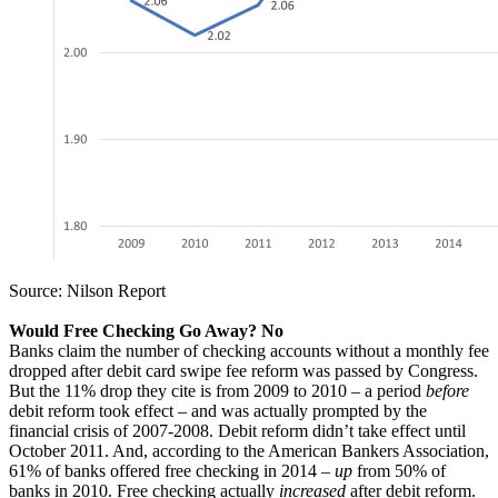
Source: Nilson Report
Would Free Checking Go Away? No
Banks claim the number of checking accounts without a monthly fee
dropped after debit card swipe fee reform was passed by Congress.
But the 11% drop they cite is from 2009 to 2010 – a period
before
debit reform took effect – and was actually prompted by the
financial crisis of 2007-2008. Debit reform didn’t take effect until
October 2011. And, according to the American Bankers Association,
61% of banks offered free checking in 2014 –
up
from 50% of
banks in 2010. Free checking actually
increased
after debit reform.