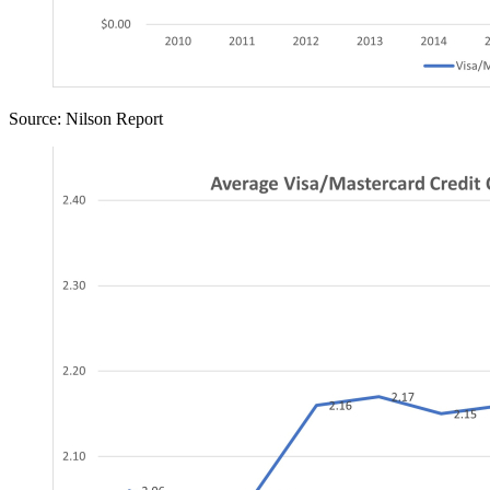
Source: Nilson Report