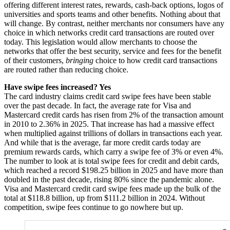
offering different interest rates, rewards, cash-back options, logos of
universities and sports teams and other benefits. Nothing about that
will change. By contrast, neither merchants nor consumers have any
choice in which networks credit card transactions are routed over
today. This legislation would allow merchants to choose the
networks that offer the best security, service and fees for the benefit
of their customers,
bringing
choice to how credit card transactions
are routed rather than reducing choice.
Have swipe fees increased? Yes
The card industry claims credit card swipe fees have been stable
over the past decade. In fact, the average rate for Visa and
Mastercard credit cards has risen from 2% of the transaction amount
in 2010 to 2.36% in 2025. That increase has had a massive effect
when multiplied against trillions of dollars in transactions each year.
And while that is the average, far more credit cards today are
premium rewards cards, which carry a swipe fee of 3% or even 4%.
The number to look at is total swipe fees for credit and debit cards,
which reached a record $198.25 billion in 2025 and have more than
doubled in the past decade, rising 80% since the pandemic alone.
Visa and Mastercard credit card swipe fees made up the bulk of the
total at $118.8 billion, up from $111.2 billion in 2024. Without
competition, swipe fees continue to go nowhere but up.