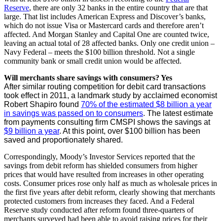
Reserve
, there are only 32 banks in the entire country that are that
large. That list includes American Express and Discover’s banks,
which do not issue Visa or Mastercard cards and therefore aren’t
affected. And Morgan Stanley and Capital One are counted twice,
leaving an actual total of 28 affected banks. Only one credit union –
Navy Federal – meets the $100 billion threshold. Not a single
community bank or small credit union would be affected.
Will merchants share savings with consumers? Yes
After similar routing competition for debit card transactions
took effect in 2011, a landmark study by acclaimed economist
Robert Shapiro found
70% of the estimated $8 billion a year
in savings was passed on to consumers
. The latest estimate
from payments consulting firm CMSPI shows the savings at
$9 billion a year
. At this point, over $100 billion has been
saved and proportionately shared.
Correspondingly, Moody’s Investor Services reported that the
savings from debit reform has shielded consumers from higher
prices that would have resulted from increases in other operating
costs. Consumer prices rose only half as much as wholesale prices in
the first five years after debit reform, clearly showing that merchants
protected customers from increases they faced. And a Federal
Reserve study conducted after reform found three-quarters of
merchants surveyed had been able to avoid raising prices for their