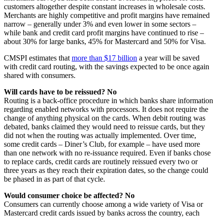
customers altogether despite constant increases in wholesale costs.
Merchants are highly competitive and profit margins have remained
narrow – generally under 3% and even lower in some sectors –
while bank and credit card profit margins have continued to rise –
about 30% for large banks, 45% for Mastercard and 50% for Visa.
CMSPI estimates that
more than $17 billion
a year will be saved
with credit card routing, with the savings expected to be once again
shared with consumers.
Will cards have to be reissued? No
Routing is a back-office procedure in which banks share information
regarding enabled networks with processors. It does not require the
change of anything physical on the cards. When debit routing was
debated, banks claimed they would need to reissue cards, but they
did not when the routing was actually implemented. Over time,
some credit cards – Diner’s Club, for example – have used more
than one network with no re-issuance required. Even if banks chose
to replace cards, credit cards are routinely reissued every two or
three years as they reach their expiration dates, so the change could
be phased in as part of that cycle.
Would consumer choice be affected? No
Consumers can currently choose among a wide variety of Visa or
Mastercard credit cards issued by banks across the country, each