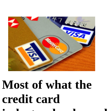
Most of what the
credit card