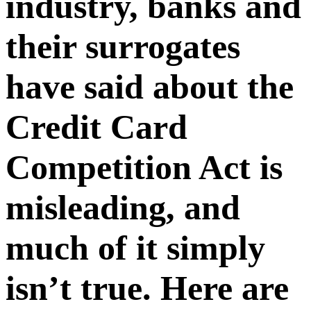
industry, banks and
their surrogates
have said about the
Credit Card
Competition Act is
misleading, and
much of it simply
isn’t true. Here are