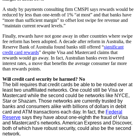
A study by payments consulting firm CMSPI says rewards would be
reduced by less than one-tenth of 1% “at most” and that banks have
“more than sufficient margin” to offset lost swipe fee revenue and
“maintain current reward levels.”
Finally, rewards have not gone away in other countries where swipe
fee reform has been adopted. A decade after reform in Australia, the
Reserve Bank of Australia found banks still offered “
significant
credit card rewards
” despite Visa and Mastercard claims that
rewards would go away. In fact, Australian banks even lowered
interest rates, a move that benefits the average consumer far more
than rewards points.
Will credit card security be harmed? No
The bill requires that credit cards be able to be routed over at
least two unaffiliated networks. One could still be Visa or
Mastercard while the second could be networks like NYCE,
Star or Shazam. Those networks are currently trusted by
banks and consumers alike with billions of dollars in debit
card and ATM transactions each day. In fact, the
Federal
Reserve
says they have about one-eighth the fraud of Visa
and Mastercard’s networks. American Express and Discover,
both of which have robust security, could also be the second
network.