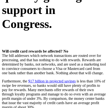
support in
Congress.
Will credit card rewards be affected? No
The bill addresses which network transactions are routed over for
processing, and that has nothing to do with rewards. Rewards are
determined by banks, not networks, and are used as a marketing tool
to convince consumers to choose a Visa or Mastercard card from
one bank rather than another bank. Nothing about that will change.
Furthermore, the
$17 billion in projected savings
is less than 10% of
swipe fee revenues, so banks would still have plenty of profits to
pay for rewards. Many merchants offer rewards of their own
through loyalty programs and manage to do so even with an average
profit margin of under 3%. By comparison, the money center banks
that issue the vast majority of credit cards have an average profit
margin of about 30%.