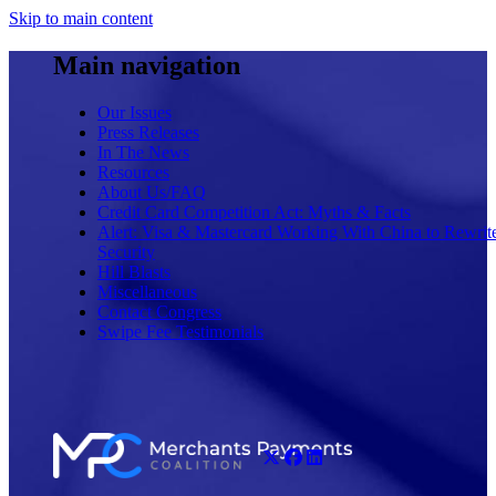
Skip to main content
Main navigation
Our Issues
Press Releases
In The News
Resources
About Us/FAQ
Credit Card Competition Act: Myths & Facts
Alert: Visa & Mastercard Working With China to Rewrit
Security
Hill Blasts
Miscellaneous
Contact Congress
Swipe Fee Testimonials