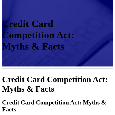
Credit Card
Competition Act:
Myths & Facts
Credit Card Competition Act:
Myths & Facts
Credit Card Competition Act: Myths &
Facts