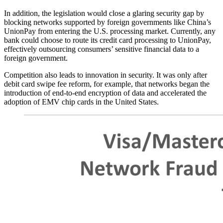
In addition, the legislation would close a glaring security gap by
blocking networks supported by foreign governments like China’s
UnionPay from entering the U.S. processing market. Currently, any
bank could choose to route its credit card processing to UnionPay,
effectively outsourcing consumers’ sensitive financial data to a
foreign government.
Competition also leads to innovation in security. It was only after
debit card swipe fee reform, for example, that networks began the
introduction of end-to-end encryption of data and accelerated the
adoption of EMV chip cards in the United States.