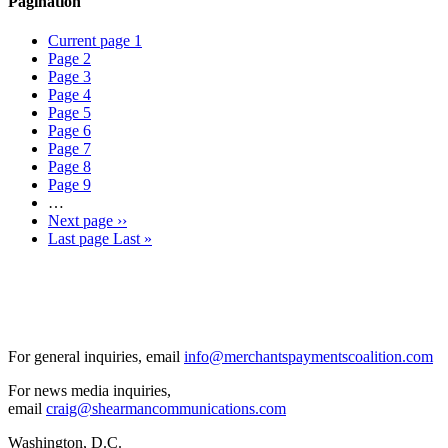
Pagination
Current page
1
Page
2
Page
3
Page
4
Page
5
Page
6
Page
7
Page
8
Page
9
…
Next page
››
Last page
Last »
For general inquiries, email
info@merchantspaymentscoalition.com
For news media inquiries,
email
craig@shearmancommunications.com
Washington, D.C.