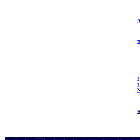
Press Releases