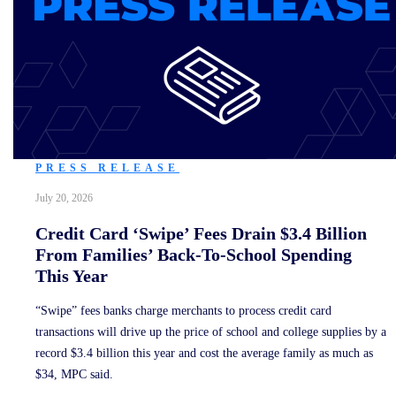
PRESS RELEASE
July 20, 2026
Credit Card ‘Swipe’ Fees Drain $3.4 Billion
From Families’ Back-To-School Spending
This Year
“Swipe” fees banks charge merchants to process credit card
transactions will drive up the price of school and college supplies by a
record $3.4 billion this year and cost the average family as much as
$34, MPC said.