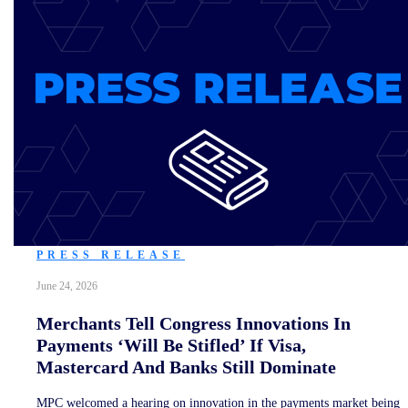
PRESS RELEASE
June 24, 2026
Merchants Tell Congress Innovations In
Payments ‘Will Be Stifled’ If Visa,
Mastercard And Banks Still Dominate
MPC welcomed a hearing on innovation in the payments market being