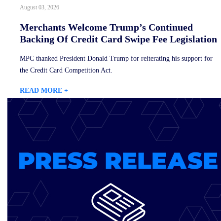
August 03, 2026
Merchants Welcome Trump’s Continued
Backing Of Credit Card Swipe Fee Legislation
MPC thanked President Donald Trump for reiterating his support for
the Credit Card Competition Act.
READ MORE +