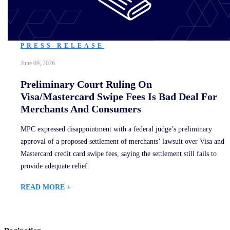
PRESS RELEASE
June 09, 2026
Preliminary Court Ruling On
Visa/Mastercard Swipe Fees Is Bad Deal For
Merchants And Consumers
MPC expressed disappointment with a federal judge’s preliminary
approval of a proposed settlement of merchants’ lawsuit over Visa and
Mastercard credit card swipe fees, saying the settlement still fails to
provide adequate relief.
READ MORE +