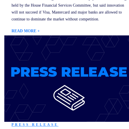
held by the House Financial Services Committee, but said innovation
will not succeed if Visa, Mastercard and major banks are allowed to
continue to dominate the market without competition.
READ MORE +
PRESS RELEASE