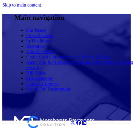
Skip to main content
Main navigation
Our Issues
Press Releases
In The News
Resources
About Us/FAQ
Credit Card Competition Act: Myths & Facts
Alert: Visa & Mastercard Working With China to Rewrit
Security
Hill Blasts
Miscellaneous
Contact Congress
Swipe Fee Testimonials