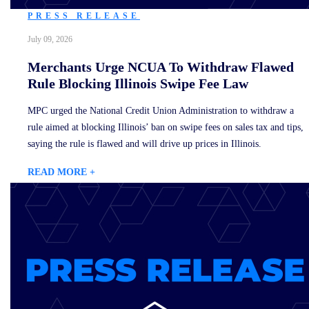
PRESS RELEASE
July 09, 2026
Merchants Urge NCUA To Withdraw Flawed
Rule Blocking Illinois Swipe Fee Law
MPC urged the National Credit Union Administration to withdraw a
rule aimed at blocking Illinois’ ban on swipe fees on sales tax and tips,
saying the rule is flawed and will drive up prices in Illinois.
READ MORE +