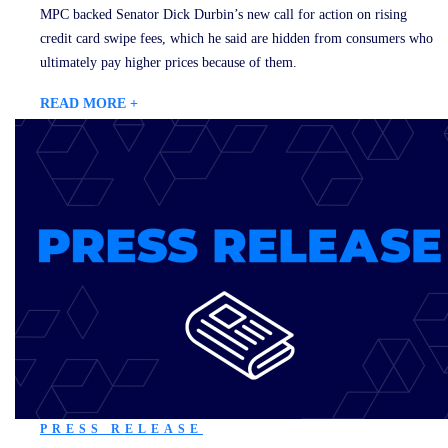
MPC backed Senator Dick Durbin’s new call for action on rising
credit card swipe fees, which he said are hidden from consumers who
ultimately pay higher prices because of them.
READ MORE +
PRESS RELEASE