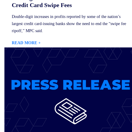
Credit Card Swipe Fees
Double-digit increases in profits reported by some of the nation’s
largest credit card-issuing banks show the need to end the “swipe fee
ripoff,” MPC said.
READ MORE +