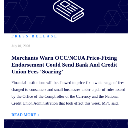
PRESS RELEASE
July 01, 2026
Merchants Warn OCC/NCUA Price-Fixing
Endorsement Could Send Bank And Credit
Union Fees ‘Soaring’
Financial institutions will be allowed to price-fix a wide range of fees
charged to consumers and small businesses under a pair of rules issued
by the Office of the Comptroller of the Currency and the National
Credit Union Administration that took effect this week, MPC said.
READ MORE +