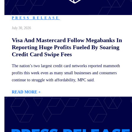
PRESS RELEASE
July 30, 2026
Visa And Mastercard Follow Megabanks In
Reporting Huge Profits Fueled By Soaring
Credit Card Swipe Fees
The nation’s two largest credit card networks reported mammoth
profits this week even as many small businesses and consumers
continue to struggle with affordability, MPC said.
READ MORE +