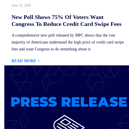
June 10, 2026
New Poll Shows 75% Of Voters Want
Congress To Reduce Credit Card Swipe Fees
A comprehensive new poll released by MPC shows that the vast
majority of Americans understand the high price of credit card swipe
fees and want Congress to do something about it.
READ MORE +