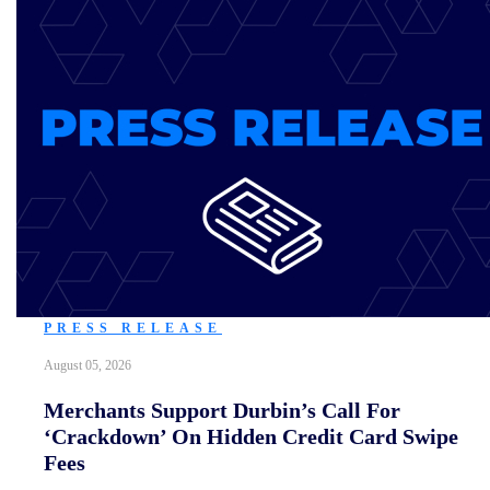
PRESS RELEASE
August 05, 2026
Merchants Support Durbin’s Call For
‘Crackdown’ On Hidden Credit Card Swipe
Fees