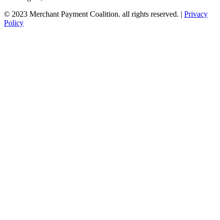
© 2023 Merchant Payment Coalition. all rights reserved. |
Privacy
Policy