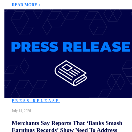
READ MORE +
PRESS RELEASE
July 14, 2026
Merchants Say Reports That ‘Banks Smash
Earnings Records’ Show Need To Address