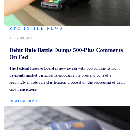
MPC IN THE NEWS
August 09, 2021
Debit Rule Battle Dumps 500-Plus Comments
On Fed
The Federal Reserve Board is now awash with 560 comments from
payments market participants espousing the pros and cons of a
seemingly simple rule clarification proposal on the processing of debit
card transactions.
READ MORE +