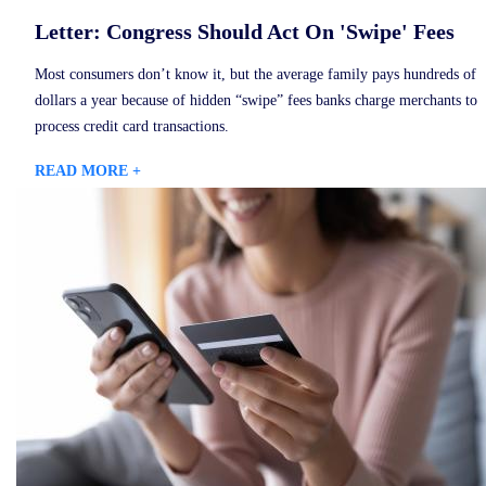
Letter: Congress Should Act On 'Swipe' Fees
Most consumers don’t know it, but the average family pays hundreds of
dollars a year because of hidden “swipe” fees banks charge merchants to
process credit card transactions.
READ MORE +