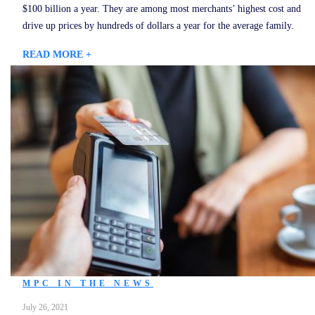
$100 billion a year. They are among most merchants’ highest cost and
drive up prices by hundreds of dollars a year for the average family.
READ MORE +
MPC IN THE NEWS
July 26, 2021