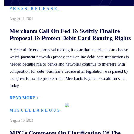
PRESS RELEASE
August 11, 2021
Merchants Call On Fed To Swiftly Finalize
Proposal To Protect Debit Card Routing Rights
A Federal Reserve proposal making it clear that merchants can choose
which payment networks process their online debit card transactions is
needed because major banks and networks continue to interfere with
competition for debit business a decade after legislation was passed by
Congress to fix the problem, the Merchants Payments Coalition said
today.
READ MORE +
MISCELLANEOUS
August 10, 2021
MPC's Comments On Clarification Of The