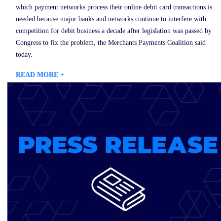
which payment networks process their online debit card transactions is
needed because major banks and networks continue to interfere with
competition for debit business a decade after legislation was passed by
Congress to fix the problem, the Merchants Payments Coalition said
today.
READ MORE +