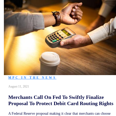
MPC IN THE NEWS
August 11, 2021
Merchants Call On Fed To Swiftly Finalize
Proposal To Protect Debit Card Routing Rights
A Federal Reserve proposal making it clear that merchants can choose