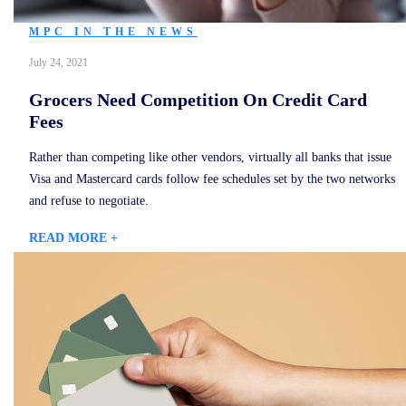
MPC IN THE NEWS
July 24, 2021
Grocers Need Competition On Credit Card
Fees
Rather than competing like other vendors, virtually all banks that issue
Visa and Mastercard cards follow fee schedules set by the two networks
and refuse to negotiate.
READ MORE +