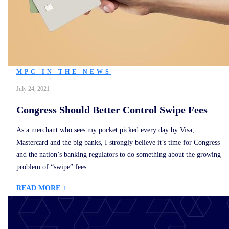
MPC IN THE NEWS
July 24, 2021
Congress Should Better Control Swipe Fees
As a merchant who sees my pocket picked every day by Visa,
Mastercard and the big banks, I strongly believe it’s time for Congress
and the nation’s banking regulators to do something about the growing
problem of “swipe” fees.
READ MORE +