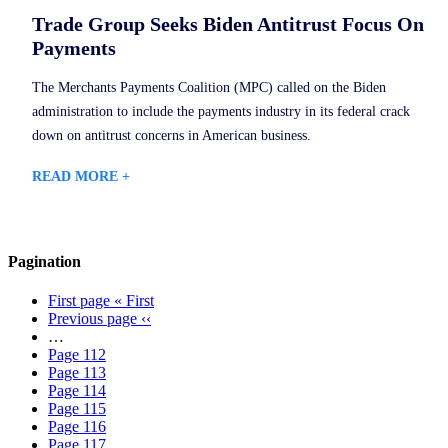
Trade Group Seeks Biden Antitrust Focus On
Payments
The Merchants Payments Coalition (MPC) called on the Biden
administration to include the payments industry in its federal crack
down on antitrust concerns in American business.
READ MORE +
Pagination
First page
« First
Previous page
‹‹
…
Page
112
Page
113
Page
114
Page
115
Page
116
Page
117