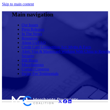
Skip to main content
Main navigation
Our Issues
Press Releases
In The News
Resources
About Us/FAQ
Credit Card Competition Act: Myths & Facts
Alert: Visa & Mastercard Working With China to Rewrit
Security
Hill Blasts
Miscellaneous
Contact Congress
Swipe Fee Testimonials