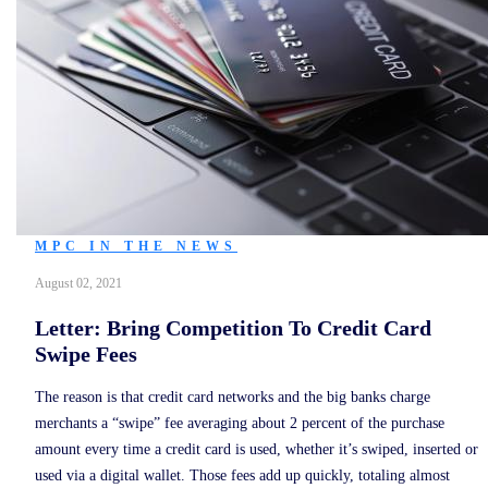
MPC IN THE NEWS
August 02, 2021
Letter: Bring Competition To Credit Card
Swipe Fees
The reason is that credit card networks and the big banks charge
merchants a “swipe” fee averaging about 2 percent of the purchase
amount every time a credit card is used, whether it’s swiped, inserted or
used via a digital wallet. Those fees add up quickly, totaling almost