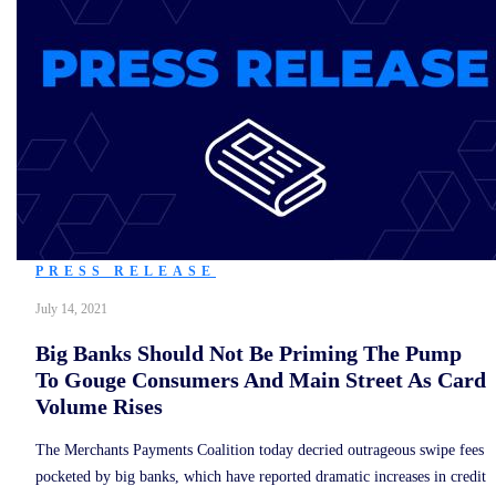
PRESS RELEASE
July 14, 2021
Big Banks Should Not Be Priming The Pump
To Gouge Consumers And Main Street As Card
Volume Rises
The Merchants Payments Coalition today decried outrageous swipe fees
pocketed by big banks, which have reported dramatic increases in credit