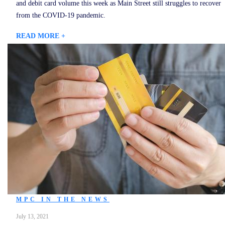
and debit card volume this week as Main Street still struggles to recover
from the COVID-19 pandemic.
READ MORE +
MPC IN THE NEWS
July 13, 2021