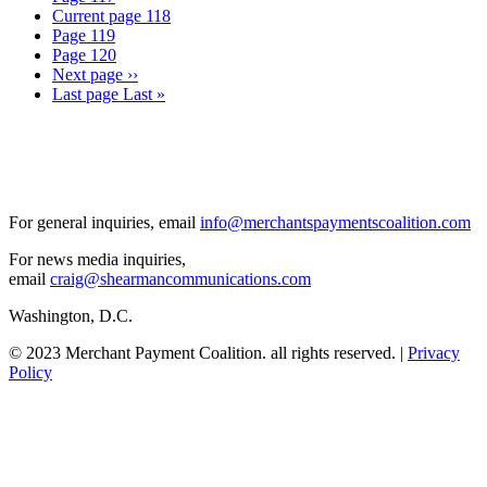
Current page
118
Page
119
Page
120
Next page
››
Last page
Last »
For general inquiries, email
info@merchantspaymentscoalition.com
For news media inquiries,
email
craig@shearmancommunications.com
Washington, D.C.
© 2023 Merchant Payment Coalition. all rights reserved. |
Privacy
Policy