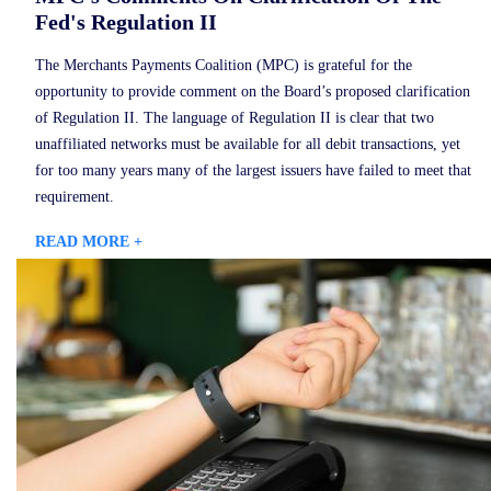
Fed's Regulation II
The Merchants Payments Coalition (MPC) is grateful for the
opportunity to provide comment on the Board’s proposed clarification
of Regulation II. The language of Regulation II is clear that two
unaffiliated networks must be available for all debit transactions, yet
for too many years many of the largest issuers have failed to meet that
requirement.
READ MORE +