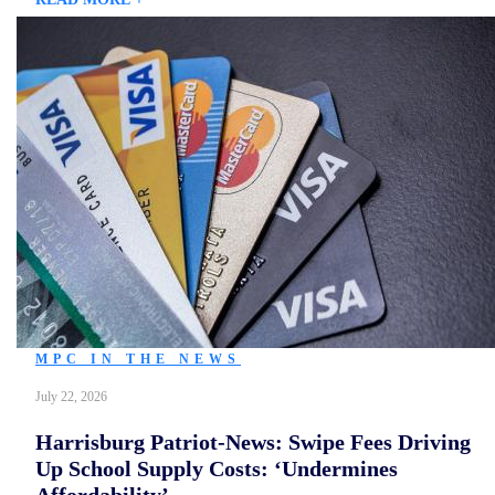
MPC IN THE NEWS
July 22, 2026
Harrisburg Patriot-News: Swipe Fees Driving
Up School Supply Costs: ‘Undermines
Affordability’