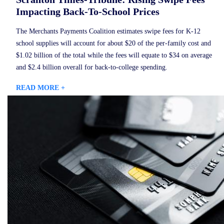
Impacting Back-To-School Prices
The Merchants Payments Coalition estimates swipe fees for K-12
school supplies will account for about $20 of the per-family cost and
$1.02 billion of the total while the fees will equate to $34 on average
and $2.4 billion overall for back-to-college spending.
READ MORE +