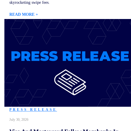
skyrocketing swipe fees.
READ MORE +
PRESS RELEASE
July 30, 2026