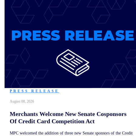
PRESS RELEASE
August 08, 2026
Merchants Welcome New Senate Cosponsors
Of Credit Card Competition Act
MPC welcomed the addition of three new Senate sponsors of the Credit