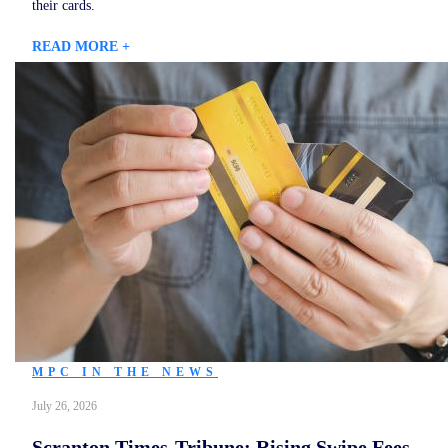
their cards.
READ MORE +
MPC IN THE NEWS
July 26, 2026
Scranton Times-Tribune: Rising Swipe Fees