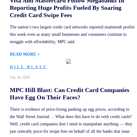
Visa And Mastercard Follow Megabanks In
Reporting Huge Profits Fueled By Soaring
Credit Card Swipe Fees
The nation’s two largest credit card networks reported mammoth profits
this week even as many small businesses and consumers continue to
struggle with affordability, MPC said.
READ MORE +
HILL BLAST
July 28, 2026
MPC Hill Blast: Can Credit Card Companies
Have Egg On Their Faces?
There is evidence of price-fixing pushing up egg prices, according to
the Wall Street Journal. ...What does this have to do with credit cards?
Well, credit card companies don’t need to manipulate anything — they
just centrally price-fix swipe fees on behalf of all the banks that issue