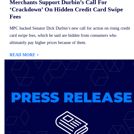
Merchants Support Durbin’s Call For
‘Crackdown’ On Hidden Credit Card Swipe
Fees
MPC backed Senator Dick Durbin’s new call for action on rising credit
card swipe fees, which he said are hidden from consumers who
ultimately pay higher prices because of them.
READ MORE +