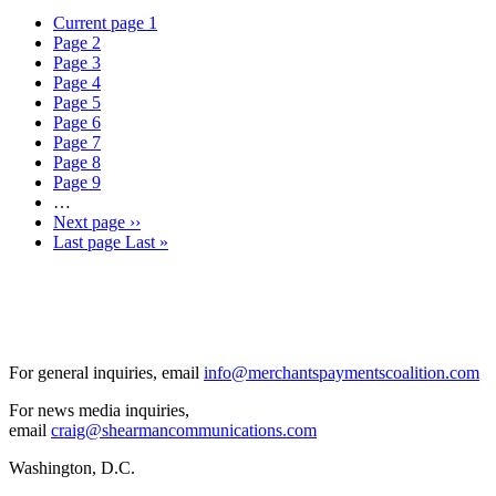
Current page
1
Page
2
Page
3
Page
4
Page
5
Page
6
Page
7
Page
8
Page
9
…
Next page
››
Last page
Last »
For general inquiries, email
info@merchantspaymentscoalition.com
For news media inquiries,
email
craig@shearmancommunications.com
Washington, D.C.