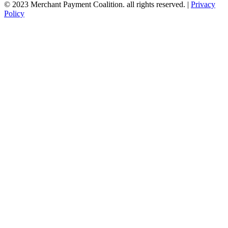
© 2023 Merchant Payment Coalition. all rights reserved. |
Privacy
Policy