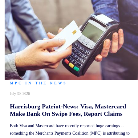
MPC IN THE NEWS
July 30, 2026
Harrisburg Patriot-News: Visa, Mastercard
Make Bank On Swipe Fees, Report Claims
Both Visa and Mastercard have recently reported huge earnings --
something the Merchants Payments Coalition (MPC) is attributing to