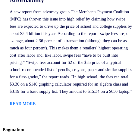
A new report from advocacy group The Merchants Payment Coalition
(MPC) has thrown this issue into high relief by claiming how swipe
fees are expected to drive up the price of school and college supplies by
about $3.4 billion this year. According to the report, swipe fees are, on
average, about 2.36 percent of a transaction (although they can be as
much as four percent). This makes them a retailers’ highest operating
cost after labor and, like labor, swipe fees “have to be built into
pricing.” “Swipe fees account for $2 of the $85 price of a typical
school-recommended list of pencils, crayons, paper and similar supplies
for a first-grader,” the report reads. “In high school, the fees can total
$3.30 on a $140 graphing calculator required for an algebra class and
$3.19 for a basic supply list. They amount to $15.34 on a $650 laptop.”
READ MORE +
Pagination