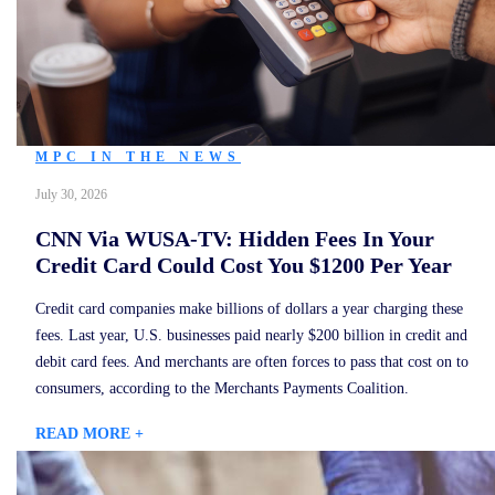
MPC IN THE NEWS
July 30, 2026
CNN Via WUSA-TV: Hidden Fees In Your
Credit Card Could Cost You $1200 Per Year
Credit card companies make billions of dollars a year charging these
fees. Last year, U.S. businesses paid nearly $200 billion in credit and
debit card fees. And merchants are often forces to pass that cost on to
consumers, according to the Merchants Payments Coalition.
READ MORE +