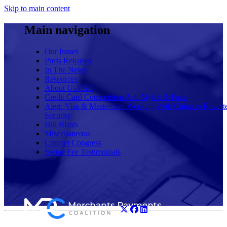
Skip to main content
Main navigation
Our Issues
Press Releases
In The News
Resources
About Us/FAQ
Credit Card Competition Act: Myths & Facts
Alert: Visa & Mastercard Working With China to Rewrit
Security
Hill Blasts
Miscellaneous
Contact Congress
Swipe Fee Testimonials