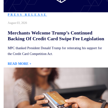
PRESS RELEASE
August 03, 2026
Merchants Welcome Trump’s Continued
Backing Of Credit Card Swipe Fee Legislation
MPC thanked President Donald Trump for reiterating his support for
the Credit Card Competition Act.
READ MORE +