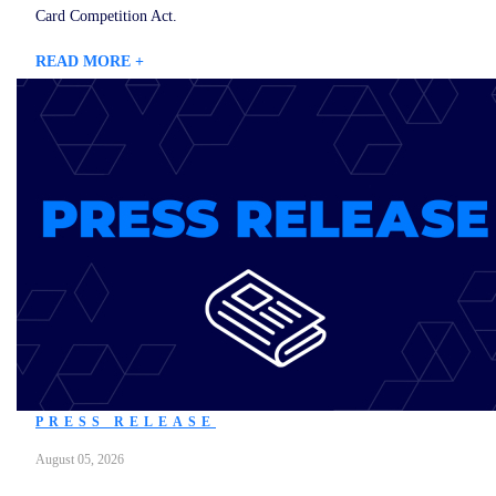
Card Competition Act.
READ MORE +
PRESS RELEASE
August 05, 2026