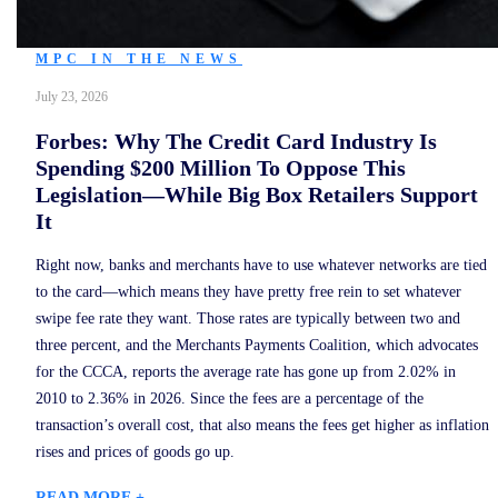
MPC IN THE NEWS
July 23, 2026
Forbes: Why The Credit Card Industry Is
Spending $200 Million To Oppose This
Legislation—While Big Box Retailers Support
It
Right now, banks and merchants have to use whatever networks are tied
to the card—which means they have pretty free rein to set whatever
swipe fee rate they want. Those rates are typically between two and
three percent, and the Merchants Payments Coalition, which advocates
for the CCCA, reports the average rate has gone up from 2.02% in
2010 to 2.36% in 2026. Since the fees are a percentage of the
transaction’s overall cost, that also means the fees get higher as inflation
rises and prices of goods go up.
READ MORE +