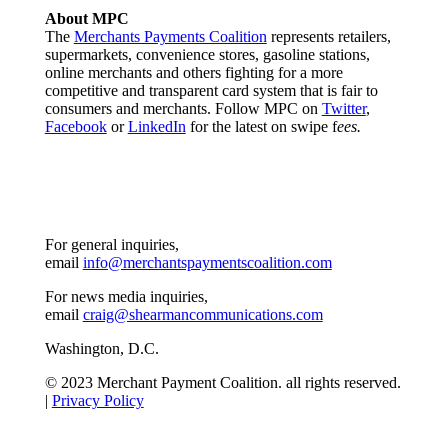
About MPC
The
Merchants Payments Coalition
represents retailers,
supermarkets, convenience stores, gasoline stations,
online merchants and others fighting for a more
competitive and transparent card system that is fair to
consumers and merchants. Follow MPC on
Twitter
,
Facebook
or
LinkedIn
for the latest on swipe f
ees.
For general inquiries,
email
info@merchantspaymentscoalition.com
For news media inquiries,
email
craig@shearmancommunications.com
Washington, D.C.
© 2023 Merchant Payment Coalition. all rights reserved.
|
Privacy Policy