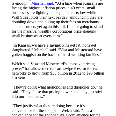
is enough,”
Marshall said
. “At a time when Kansans are
facing the highest inflation prices in 40 years, small
businesses are fighting to keep their costs low while
Wall Street plots their next payday, announcing they are
doubling down and hiking up their fees on merchants
and consumers yet again this fall. I’m not going to stand
for the massive, wealthy corporations price-gouging
small businesses at every turn.”
“In Kansas, we have a saying: Pigs get fat, hogs get
slaughtered,” Marshall said. “Visa and Mastercard have
gotten hoggish on the backs of hard-working families.”
Welch said Visa and Mastercard’s “massive pricing
power” has allowed credit card swipe fees for the two
networks to grow from $33 billion in 2012 to $93 billion
last year.
“They’re doing what monopolies and duopolies do,” he
said. “They abuse that pricing power, and they just stick
it to our merchants.”
“They justify what they’re doing because it’s a
convenience for the shopper,” Welch said. “It is a
convenience for the shopper. It’s a convenience for the