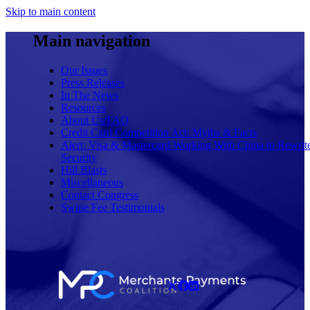
Skip to main content
Main navigation
Our Issues
Press Releases
In The News
Resources
About Us/FAQ
Credit Card Competition Act: Myths & Facts
Alert: Visa & Mastercard Working With China to Rewrit
Security
Hill Blasts
Miscellaneous
Contact Congress
Swipe Fee Testimonials