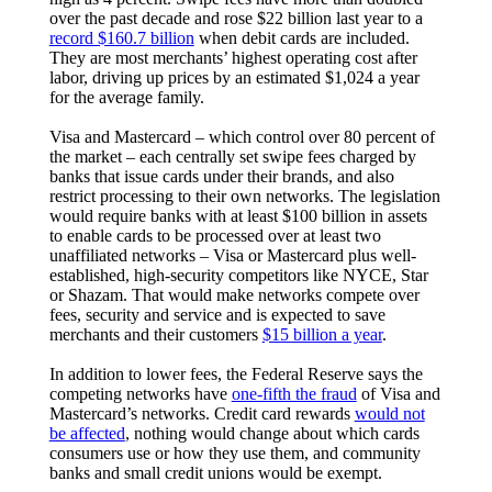
over the past decade and rose $22 billion last year to a
record $160.7 billion
when debit cards are included.
They are most merchants’ highest operating cost after
labor, driving up prices by an estimated $1,024 a year
for the average family.
Visa and Mastercard – which control over 80 percent of
the market – each centrally set swipe fees charged by
banks that issue cards under their brands, and also
restrict processing to their own networks. The legislation
would require banks with at least $100 billion in assets
to enable cards to be processed over at least two
unaffiliated networks – Visa or Mastercard plus well-
established, high-security competitors like NYCE, Star
or Shazam. That would make networks compete over
fees, security and service and is expected to save
merchants and their customers
$15 billion a year
.
In addition to lower fees, the Federal Reserve says the
competing networks have
one-fifth the fraud
of Visa and
Mastercard’s networks. Credit card rewards
would not
be affected
, nothing would change about which cards
consumers use or how they use them, and community
banks and small credit unions would be exempt.