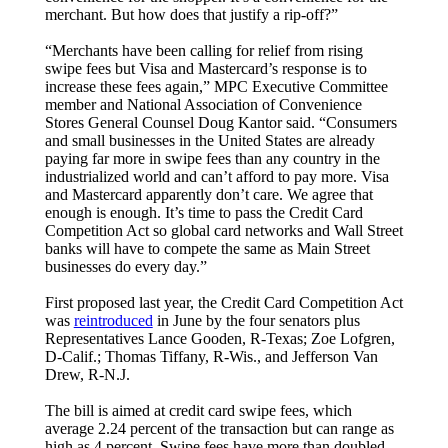
merchant. But how does that justify a rip-off?”
“Merchants have been calling for relief from rising
swipe fees but Visa and Mastercard’s response is to
increase these fees again,” MPC Executive Committee
member and National Association of Convenience
Stores General Counsel Doug Kantor said. “Consumers
and small businesses in the United States are already
paying far more in swipe fees than any country in the
industrialized world and can’t afford to pay more. Visa
and Mastercard apparently don’t care. We agree that
enough is enough. It’s time to pass the Credit Card
Competition Act so global card networks and Wall Street
banks will have to compete the same as Main Street
businesses do every day.”
First proposed last year, the Credit Card Competition Act
was
reintroduced
in June by the four senators plus
Representatives Lance Gooden, R-Texas; Zoe Lofgren,
D-Calif.; Thomas Tiffany, R-Wis., and Jefferson Van
Drew, R-N.J.
The bill is aimed at credit card swipe fees, which
average 2.24 percent of the transaction but can range as
high as 4 percent. Swipe fees have more than doubled