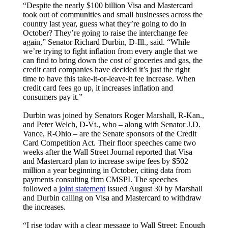
“Despite the nearly $100 billion Visa and Mastercard
took out of communities and small businesses across the
country last year, guess what they’re going to do in
October? They’re going to raise the interchange fee
again,” Senator Richard Durbin, D-Ill., said. “While
we’re trying to fight inflation from every angle that we
can find to bring down the cost of groceries and gas, the
credit card companies have decided it’s just the right
time to have this take-it-or-leave-it fee increase. When
credit card fees go up, it increases inflation and
consumers pay it.”
Durbin was joined by Senators Roger Marshall, R-Kan.,
and Peter Welch, D-Vt., who – along with Senator J.D.
Vance, R-Ohio – are the Senate sponsors of the Credit
Card Competition Act. Their floor speeches came two
weeks after the Wall Street Journal reported that Visa
and Mastercard plan to increase swipe fees by $502
million a year beginning in October, citing data from
payments consulting firm CMSPI. The speeches
followed a
joint statement
issued August 30 by Marshall
and Durbin calling on Visa and Mastercard to withdraw
the increases.
“I rise today with a clear message to Wall Street: Enough