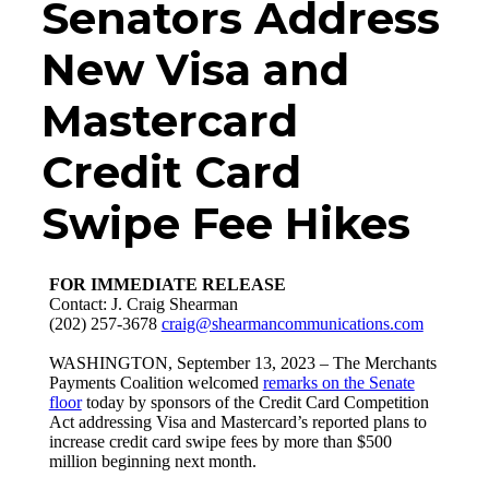
Senators Address
New Visa and
Mastercard
Credit Card
Swipe Fee Hikes
FOR IMMEDIATE RELEASE
Contact: J. Craig Shearman
(202) 257-3678
craig@shearmancommunications.com
WASHINGTON, September 13, 2023 – The Merchants
Payments Coalition welcomed
remarks on the Senate
floor
today by sponsors of the Credit Card Competition
Act addressing Visa and Mastercard’s reported plans to
increase credit card swipe fees by more than $500
million beginning next month.