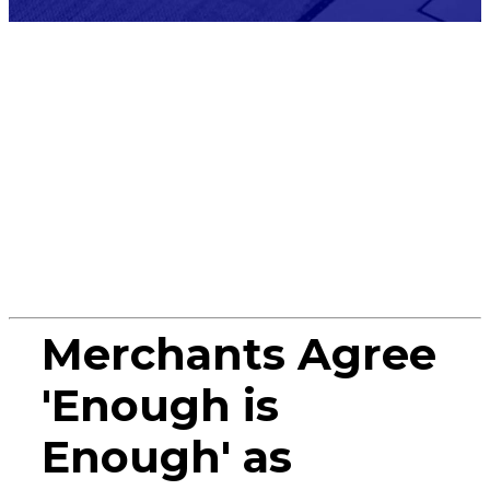
Press
Release
Merchants Agree
'Enough is
Enough' as