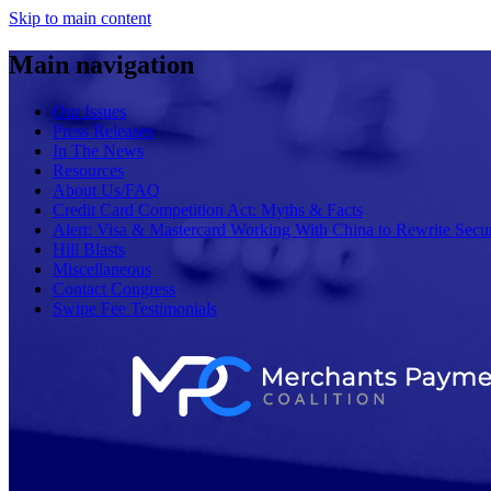
Skip to main content
Main navigation
Our Issues
Press Releases
In The News
Resources
About Us/FAQ
Credit Card Competition Act: Myths & Facts
Alert: Visa & Mastercard Working With China to Rewrite Secur
Hill Blasts
Miscellaneous
Contact Congress
Swipe Fee Testimonials