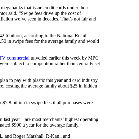
megabanks that issue credit cards under their
 said. “Swipe fees drive up the cost of
lation we’ve seen in decades. That’s not fair and
.6 billion, according to the National Retail
8.50 in swipe fees for the average family and would
TV commercial
unveiled earlier this week by MPC
re subject to competition rather than centrally set
plan to pay with plastic this year and card industry
re, costing the average family about $25 in hidden
 $5.8 billion in swipe fees if all purchases were
n last year – are most merchants’ highest operating
imated $900 a year for the average family.
l., and Roger Marshall, R-Kan., and