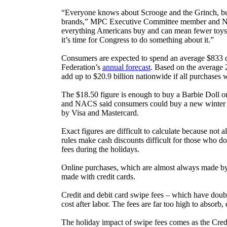
“Everyone knows about Scrooge and the Grinch, but t
brands,” MPC Executive Committee member and Nati
everything Americans buy and can mean fewer toys un
it’s time for Congress to do something about it.”
Consumers are expected to spend an average $833 du
Federation’s
annual forecast
. Based on the average 
add up to $20.9 billion nationwide if all purchases 
The $18.50 figure is enough to buy a Barbie Doll o
and NACS said consumers could buy a new winter coat
by Visa and Mastercard.
Exact figures are difficult to calculate because not 
rules make cash discounts difficult for those who do
fees during the holidays.
Online purchases, which are almost always made by ca
made with credit cards.
Credit and debit card swipe fees – which have doubl
cost after labor. The fees are far too high to absor
The holiday impact of swipe fees comes as the Cred