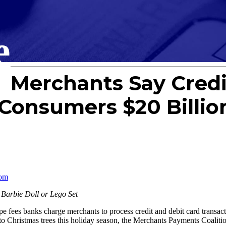
e
Merchants Say Credi
 Consumers $20 Billio
com
 Barbie Doll or Lego Set
s banks charge merchants to process credit and debit card transacti
s to Christmas trees this holiday season, the Merchants Payments Coalitio