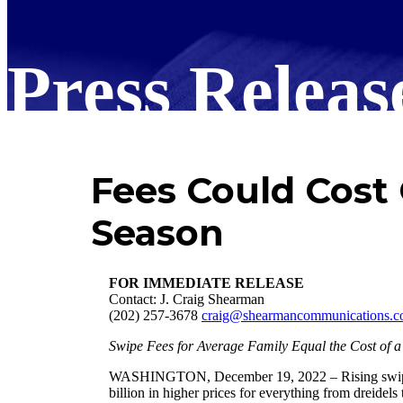
Press Releas
Fees Could Cost
Season
FOR IMMEDIATE RELEASE
Contact: J. Craig Shearman
(202) 257-3678
craig@shearmancommunications.
Swipe Fees for Average Family Equal the Cost of a
WASHINGTON, December 19, 2022 – Rising swipe fee
billion in higher prices for everything from dreidel