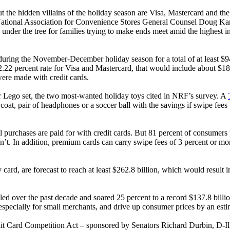
he hidden villains of the holiday season are Visa, Mastercard and the 
onal Association for Convenience Stores General Counsel Doug Kantor
der the tree for families trying to make ends meet amid the highest inf
ring the November-December holiday season for a total of at least $942
2.22 percent rate for Visa and Mastercard, that would include about $1
were made with credit cards.
r Lego set, the two most-wanted holiday toys cited in NRF’s survey. A
, pair of headphones or a soccer ball with the savings if swipe fees we
all purchases are paid for with credit cards. But 81 percent of consumers 
n’t. In addition, premium cards can carry swipe fees of 3 percent or mo
rd, are forecast to reach at least $262.8 billion, which would result in
ed over the past decade and soared 25 percent to a record $137.8 billio
b, especially for small merchants, and drive up consumer prices by an est
it Card Competition Act – sponsored by Senators Richard Durbin, D-Il