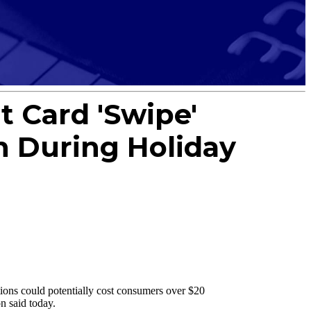
t Card 'Swipe'
n During Holiday
ons could potentially cost consumers over $20
n said today.