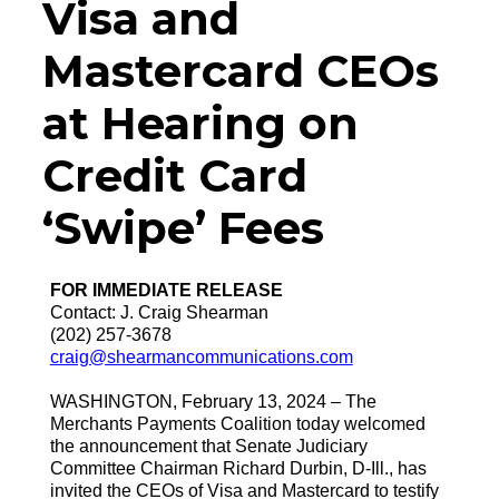
Visa and
Mastercard CEOs
at Hearing on
Credit Card
‘Swipe’ Fees
FOR IMMEDIATE RELEASE
Contact: J. Craig Shearman
(202) 257-3678
craig@shearmancommunications.com
WASHINGTON, February 13, 2024 – The
Merchants Payments Coalition today welcomed
the announcement that Senate Judiciary
Committee Chairman Richard Durbin, D-Ill., has
invited the CEOs of Visa and Mastercard to testify