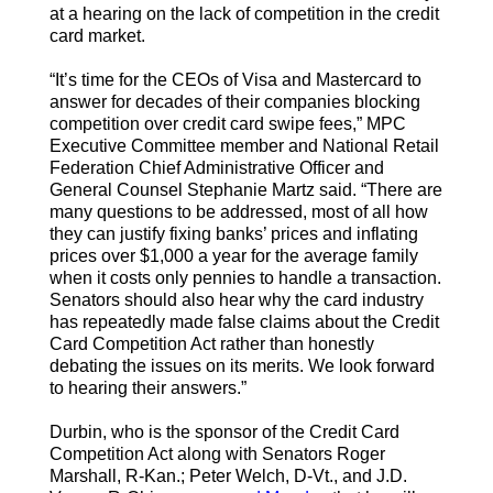
at a hearing on the lack of competition in the credit
card market.
“It’s time for the CEOs of Visa and Mastercard to
answer for decades of their companies blocking
competition over credit card swipe fees,” MPC
Executive Committee member and National Retail
Federation Chief Administrative Officer and
General Counsel Stephanie Martz said. “There are
many questions to be addressed, most of all how
they can justify fixing banks’ prices and inflating
prices over $1,000 a year for the average family
when it costs only pennies to handle a transaction.
Senators should also hear why the card industry
has repeatedly made false claims about the Credit
Card Competition Act rather than honestly
debating the issues on its merits. We look forward
to hearing their answers.”
Durbin, who is the sponsor of the Credit Card
Competition Act along with Senators Roger
Marshall, R-Kan.; Peter Welch, D-Vt., and J.D.