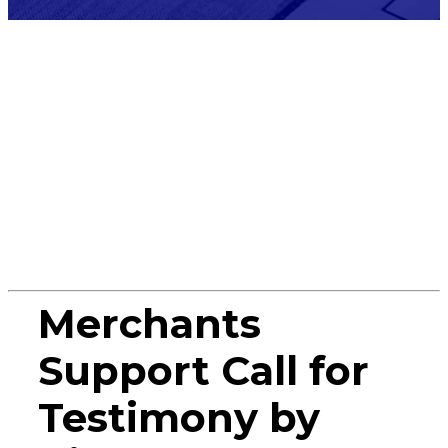
Press
Release
Merchants
Support Call for
Testimony by