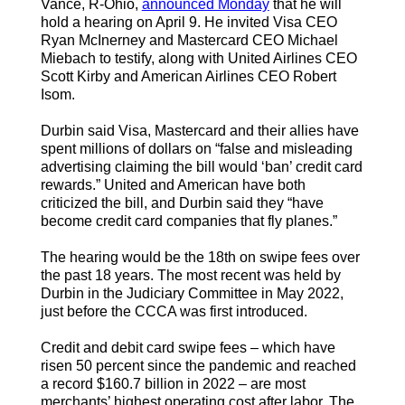
Vance, R-Ohio,
announced Monday
that he will
hold a hearing on April 9. He invited Visa CEO
Ryan McInerney and Mastercard CEO Michael
Miebach to testify, along with United Airlines CEO
Scott Kirby and American Airlines CEO Robert
Isom.
Durbin said Visa, Mastercard and their allies have
spent millions of dollars on “false and misleading
advertising claiming the bill would ‘ban’ credit card
rewards.” United and American have both
criticized the bill, and Durbin said they “have
become credit card companies that fly planes.”
The hearing would be the 18th on swipe fees over
the past 18 years. The most recent was held by
Durbin in the Judiciary Committee in May 2022,
just before the CCCA was first introduced.
Credit and debit card swipe fees – which have
risen 50 percent since the pandemic and reached
a record $160.7 billion in 2022 – are most
merchants’ highest operating cost after labor. The