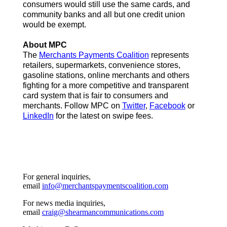
consumers would still use the same cards, and
community banks and all but one credit union
would be exempt.
About MPC
The
Merchants Payments Coalition
represents
retailers, supermarkets, convenience stores,
gasoline stations, online merchants and others
fighting for a more competitive and transparent
card system that is fair to consumers and
merchants. Follow MPC on
Twitter
,
Facebook
or
LinkedIn
for the latest on swipe fees.
For general inquiries,
email
info@merchantspaymentscoalition.com
For news media inquiries,
email
craig@shearmancommunications.com