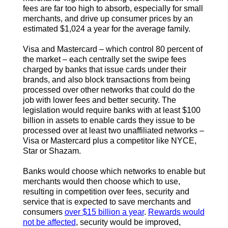
fees are far too high to absorb, especially for small
merchants, and drive up consumer prices by an
estimated $1,024 a year for the average family.
Visa and Mastercard – which control 80 percent of
the market – each centrally set the swipe fees
charged by banks that issue cards under their
brands, and also block transactions from being
processed over other networks that could do the
job with lower fees and better security. The
legislation would require banks with at least $100
billion in assets to enable cards they issue to be
processed over at least two unaffiliated networks –
Visa or Mastercard plus a competitor like NYCE,
Star or Shazam.
Banks would choose which networks to enable but
merchants would then choose which to use,
resulting in competition over fees, security and
service that is expected to save merchants and
consumers
over $15 billion a year
.
Rewards would
not be affected
, security would be improved,