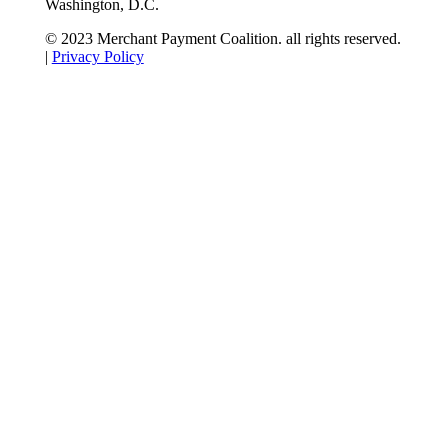
Washington, D.C.
© 2023 Merchant Payment Coalition. all rights reserved.
|
Privacy Policy