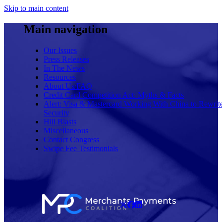
Skip to main content
Main navigation
Our Issues
Press Releases
In The News
Resources
About Us/FAQ
Credit Card Competition Act: Myths & Facts
Alert: Visa & Mastercard Working With China to Rewrit
Security
Hill Blasts
Miscellaneous
Contact Congress
Swipe Fee Testimonials