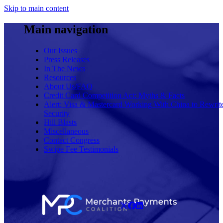
Skip to main content
Main navigation
Our Issues
Press Releases
In The News
Resources
About Us/FAQ
Credit Card Competition Act: Myths & Facts
Alert: Visa & Mastercard Working With China to Rewrit
Security
Hill Blasts
Miscellaneous
Contact Congress
Swipe Fee Testimonials