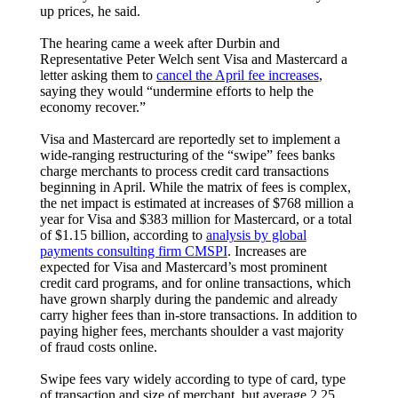
up prices, he said.
The hearing came a week after Durbin and
Representative Peter Welch sent Visa and Mastercard a
letter asking them to
cancel the April fee increases
,
saying they would “undermine efforts to help the
economy recover.”
Visa and Mastercard are reportedly set to implement a
wide-ranging restructuring of the “swipe” fees banks
charge merchants to process credit card transactions
beginning in April. While the matrix of fees is complex,
the net impact is estimated at increases of $768 million a
year for Visa and $383 million for Mastercard, or a total
of $1.15 billion, according to
analysis by global
payments consulting firm CMSPI
. Increases are
expected for Visa and Mastercard’s most prominent
credit card programs, and for online transactions, which
have grown sharply during the pandemic and already
carry higher fees than in-store transactions. In addition to
paying higher fees, merchants shoulder a vast majority
of fraud costs online.
Swipe fees vary widely according to type of card, type
of transaction and size of merchant, but average 2.25