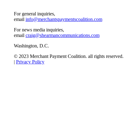
For general inquiries,
email
info@merchantspaymentscoalition.com
For news media inquiries,
email
craig@shearmancommunications.com
Washington, D.C.
© 2023 Merchant Payment Coalition. all rights reserved.
|
Privacy Policy