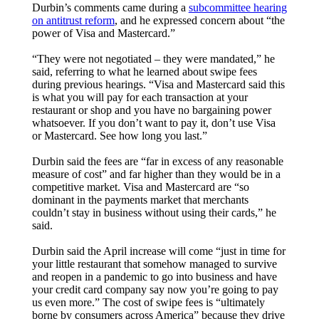
Durbin’s comments came during a
subcommittee hearing
on antitrust reform
, and he expressed concern about “the
power of Visa and Mastercard.”
“They were not negotiated – they were mandated,” he
said, referring to what he learned about swipe fees
during previous hearings. “Visa and Mastercard said this
is what you will pay for each transaction at your
restaurant or shop and you have no bargaining power
whatsoever. If you don’t want to pay it, don’t use Visa
or Mastercard. See how long you last.”
Durbin said the fees are “far in excess of any reasonable
measure of cost” and far higher than they would be in a
competitive market. Visa and Mastercard are “so
dominant in the payments market that merchants
couldn’t stay in business without using their cards,” he
said.
Durbin said the April increase will come “just in time for
your little restaurant that somehow managed to survive
and reopen in a pandemic to go into business and have
your credit card company say now you’re going to pay
us even more.” The cost of swipe fees is “ultimately
borne by consumers across America” because they drive