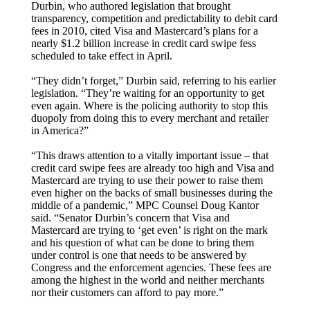
Durbin, who authored legislation that brought
transparency, competition and predictability to debit card
fees in 2010, cited Visa and Mastercard’s plans for a
nearly $1.2 billion increase in credit card swipe fess
scheduled to take effect in April.
“They didn’t forget,” Durbin said, referring to his earlier
legislation. “They’re waiting for an opportunity to get
even again. Where is the policing authority to stop this
duopoly from doing this to every merchant and retailer
in America?”
“This draws attention to a vitally important issue – that
credit card swipe fees are already too high and Visa and
Mastercard are trying to use their power to raise them
even higher on the backs of small businesses during the
middle of a pandemic,” MPC Counsel Doug Kantor
said. “Senator Durbin’s concern that Visa and
Mastercard are trying to ‘get even’ is right on the mark
and his question of what can be done to bring them
under control is one that needs to be answered by
Congress and the enforcement agencies. These fees are
among the highest in the world and neither merchants
nor their customers can afford to pay more.”