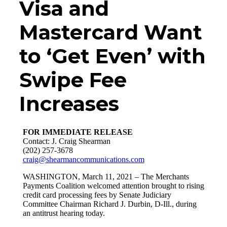
Visa and
Mastercard Want
to ‘Get Even’ with
Swipe Fee
Increases
FOR IMMEDIATE RELEASE
Contact: J. Craig Shearman
(202) 257-3678
craig@shearmancommunications.com
WASHINGTON, March 11, 2021
– The Merchants
Payments Coalition welcomed attention brought to rising
credit card processing fees by Senate Judiciary
Committee Chairman Richard J. Durbin, D-Ill., during
an antitrust hearing today.