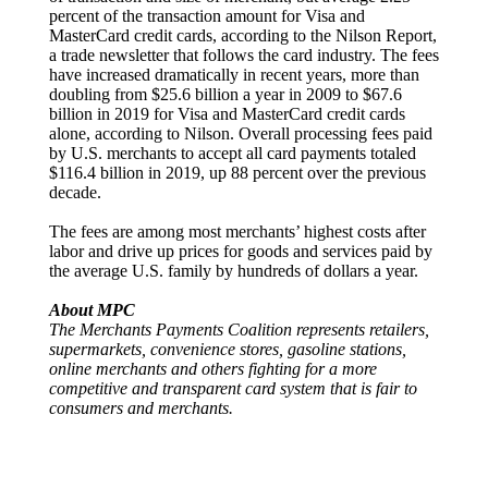
percent of the transaction amount for Visa and
MasterCard credit cards, according to the Nilson Report,
a trade newsletter that follows the card industry. The fees
have increased dramatically in recent years, more than
doubling from $25.6 billion a year in 2009 to $67.6
billion in 2019 for Visa and MasterCard credit cards
alone, according to Nilson. Overall processing fees paid
by U.S. merchants to accept all card payments totaled
$116.4 billion in 2019, up 88 percent over the previous
decade.
The fees are among most merchants’ highest costs after
labor and drive up prices for goods and services paid by
the average U.S. family by hundreds of dollars a year.
About MPC
The Merchants Payments Coalition represents retailers,
supermarkets, convenience stores, gasoline stations,
online merchants and others fighting for a more
competitive and transparent card system that is fair to
consumers and merchants.