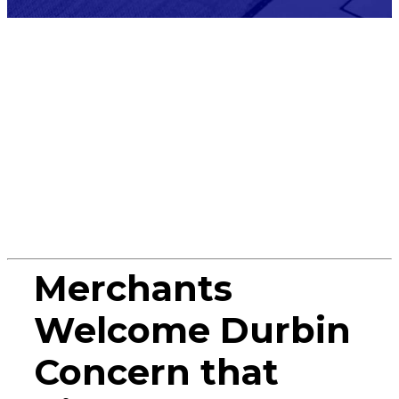
Press
Release
Merchants
Welcome Durbin
Concern that