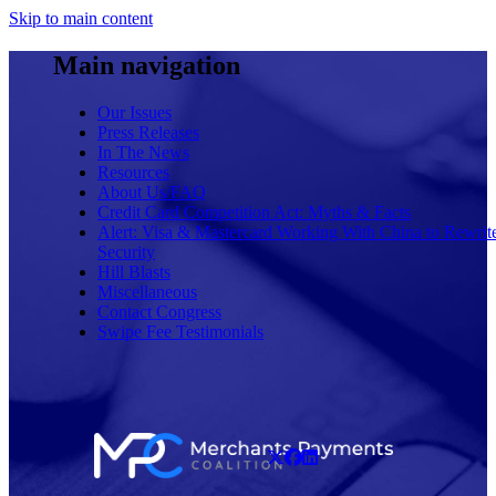
Skip to main content
Main navigation
Our Issues
Press Releases
In The News
Resources
About Us/FAQ
Credit Card Competition Act: Myths & Facts
Alert: Visa & Mastercard Working With China to Rewrit
Security
Hill Blasts
Miscellaneous
Contact Congress
Swipe Fee Testimonials