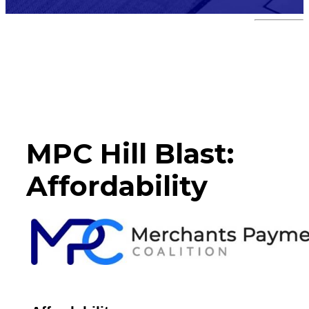
Hill Blast
MPC Hill Blast:
Affordability