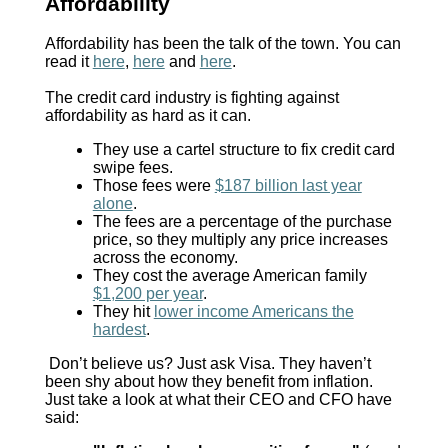
Affordability
Affordability has been the talk of the town. You can
read it
here
,
here
and
here
.
The credit card industry is fighting against
affordability as hard as it can.
They use a cartel structure to fix credit card
swipe fees.
Those fees were
$187 billion last year
alone
.
The fees are a percentage of the purchase
price, so they multiply any price increases
across the economy.
They cost the average American family
$1,200 per year
.
They hit
lower income Americans the
hardest
.
Don’t believe us? Just ask Visa. They haven’t
been shy about how they benefit from inflation.
Just take a look at what their CEO and CFO have
said: