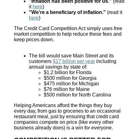
"Inflation has been positive for us."
(read
it
here
)
"We're a beneficiary of inflation."
(read it
here
)
The Credit Card Competition Act simply uses free
market competition to help reduce these fees and
keep prices down.
The bill would save Main Street and its
customers
$17 billion per year
including
annual savings by state of:
$1.2 billion for Florida
$500 million for Georgia
$475 million for Michigan
$76 million for Maine
$500 million for North Carolina
Helping Americans afford the things they buy
every day, from gas to groceries to an occasional
restaurant meal, just by ensuring that credit card
companies compete on price (like every other
business already does) is a win for everyone.