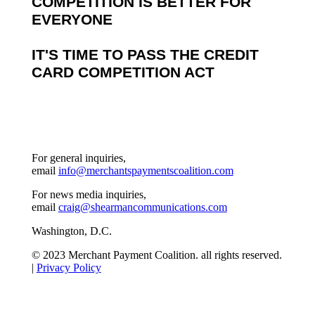
COMPETITION IS BETTER FOR
EVERYONE
IT'S TIME TO PASS THE CREDIT
CARD COMPETITION ACT
For general inquiries,
email
info@merchantspaymentscoalition.com
For news media inquiries,
email
craig@shearmancommunications.com
Washington, D.C.
© 2023 Merchant Payment Coalition. all rights reserved.
|
Privacy Policy