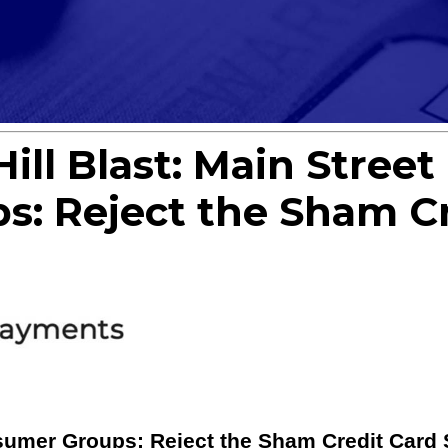
ill Blast: Main Stree
: Reject the Sham Cr
umer Groups: Reject the Sham Credit Card 