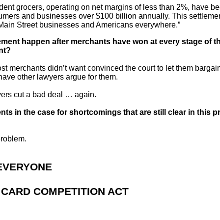
dent grocers, operating on net margins of less than 2%, have be
sumers and businesses over $100 billion annually. This settleme
 of Main Street businesses and Americans everywhere.”
ment happen after merchants have won at every stage of th
nt?
ost merchants didn’t want convinced the court to let them barga
ave other lawyers argue for them.
yers cut a bad deal … again.
ts in the case for shortcomings that are still clear in this
 problem.
 EVERYONE
T CARD COMPETITION ACT