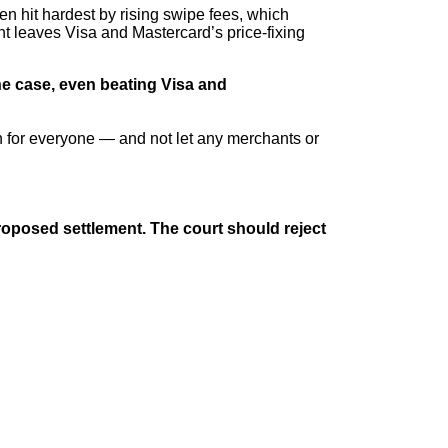
en hit hardest by rising swipe fees, which
nt leaves Visa and Mastercard’s price-fixing
e case, even beating Visa and
in for everyone — and not let any merchants or
 proposed settlement. The court should reject