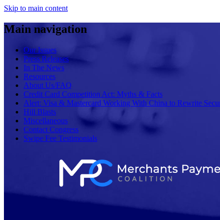
Skip to main content
Main navigation
Our Issues
Press Releases
In The News
Resources
About Us/FAQ
Credit Card Competition Act: Myths & Facts
Alert: Visa & Mastercard Working With China to Rewrite Secur
Hill Blasts
Miscellaneous
Contact Congress
Swipe Fee Testimonials