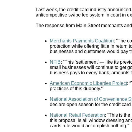
Last week, the credit card industry announced it
anticompetitive swipe fee system in court in e
The response from Main Street merchants and 
Merchants Payments Coalition
: “The co
protection while offering little in retu
businesses and customers would pay th
NFIB
: “This ‘settlement’ — like its pre
small businesses will continue to get g
business pays to every bank, amounts to 
American Economic Liberties Project
: 
practices of this duopoly.”
National Association of Convenience S
declare open season for the credit card
National Retail Federation
: “This is the
this proposal is all window dressing an
cards rule would accomplish nothing.”