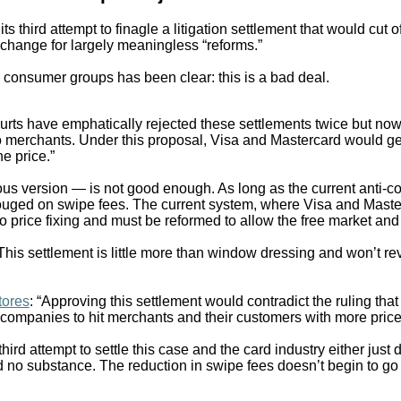
s third attempt to finagle a litigation settlement that would cut o
xchange for largely meaningless “reforms.”
consumer groups has been clear: this is a bad deal.
urts have emphatically rejected these settlements twice but now t
rn to merchants. Under this proposal, Visa and Mastercard would g
e price.”
vious version — is not good enough. As long as the current anti-c
ouged on swipe fees. The current system, where Visa and Master
price fixing and must be reformed to allow the free market and r
“This settlement is little more than window dressing and won’t re
tores
: “Approving this settlement would contradict the ruling th
 companies to hit merchants and their customers with more price
 third attempt to settle this case and the card industry either just
d no substance. The reduction in swipe fees doesn’t begin to go 