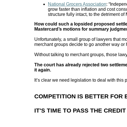
National Grocers Association
: “Indepen
grow faster than inflation and cost con
structure fully intact, to the detriment
How could such a lopsided proposed settle
Mastercard’s motions for summary judgme
Unfortunately, a small group of lawyers that m
merchant groups decide to go another way or h
Without talking to merchant groups, those law
The court has already rejected two settlemen
it again.
It’s clear we need legislation to deal with this
COMPETITION IS BETTER FOR
IT'S TIME TO PASS THE CREDI