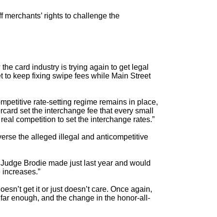
ff merchants’ rights to challenge the
he card industry is trying again to get legal
et to keep fixing swipe fees while Main Street
ompetitive rate-setting regime remains in place,
card set the interchange fee that every small
eal competition to set the interchange rates.”
verse the alleged illegal and anticompetitive
at Judge Brodie made just last year and would
 increases.”
 doesn’t get it or just doesn’t care. Once again,
far enough, and the change in the honor-all-