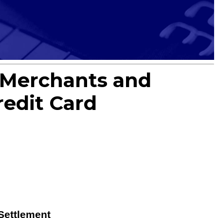
t Merchants and
edit Card
Settlement