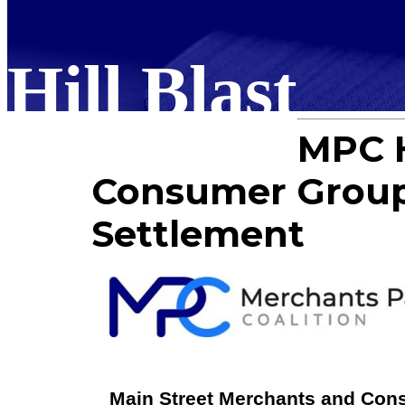
Hill Blast
MPC H
Consumer Groups
Settlement
Main Street Merchants and Cons