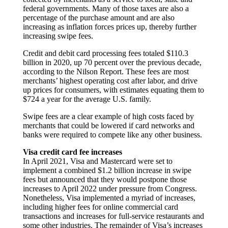
federal governments. Many of those taxes are also a
percentage of the purchase amount and are also
increasing as inflation forces prices up, thereby further
increasing swipe fees.
Credit and debit card processing fees totaled $110.3
billion in 2020, up 70 percent over the previous decade,
according to the Nilson Report. These fees are most
merchants’ highest operating cost after labor, and drive
up prices for consumers, with estimates equating them to
$724 a year for the average U.S. family.
Swipe fees are a clear example of high costs faced by
merchants that could be lowered if card networks and
banks were required to compete like any other business.
Visa credit card fee increases
In April 2021, Visa and Mastercard were set to
implement a combined $1.2 billion increase in swipe
fees but announced that they would postpone those
increases to April 2022 under pressure from Congress.
Nonetheless, Visa implemented a myriad of increases,
including higher fees for online commercial card
transactions and increases for full-service restaurants and
some other industries. The remainder of Visa’s increases