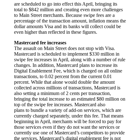
are scheduled to go into effect this April, bringing its
total to $842 million and creating even more challenges
to Main Street merchants. Because swipe fees are a
percentage of the transaction amount, inflation means the
dollar amounts Visa and its banks will collect could be
even higher than reflected in these figures.
Mastercard fee increases
The assault on Main Street does not stop with Visa.
Mastercard is scheduled to implement $330 million in
swipe fee increases in April, along with a number of rule
changes. In addition, Mastercard plans to increase its
Digital Enablement Fee, which is charged on all online
transactions, to 0.02 percent from the current 0.01
percent. While that alone would double the amount
collected across millions of transactions, Mastercard is
also setting a minimum of 2 cents per transaction,
bringing the total increase to an estimated $80 million on
top of the swipe fee increases. Mastercard also
plans to bundle a variety of add-on services, which are
currently charged separately, under this fee. That means
beginning in April, merchants will be forced to pay for
those services even if they do not want the services or
currently use one of Mastercard’s competitors to provide
the services. Mastercard’s digital enablement fee is not