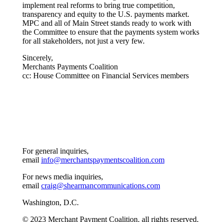
implement real reforms to bring true competition,
transparency and equity to the U.S. payments market.
MPC and all of Main Street stands ready to work with
the Committee to ensure that the payments system works
for all stakeholders, not just a very few.
Sincerely,
Merchants Payments Coalition
cc: House Committee on Financial Services members
For general inquiries,
email
info@merchantspaymentscoalition.com
For news media inquiries,
email
craig@shearmancommunications.com
Washington, D.C.
© 2023 Merchant Payment Coalition. all rights reserved.