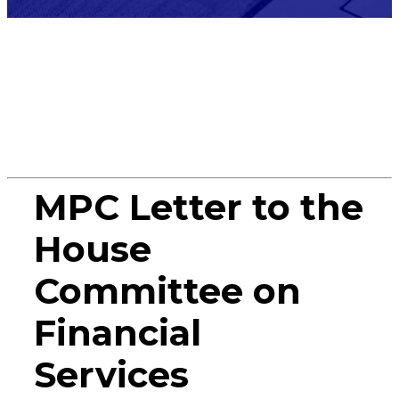
Miscellane
MPC Letter to the
House
Committee on
Financial
Services