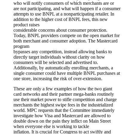
who will notify consumers of which merchants are or
are not participating, and what will happen if a consumer
attempts to use BNPL at a nonparticipating retailer. In
addition to the higher cost of BNPL fees, this new
product raises
considerable concerns about consumer protection.
Today, BNPL providers compete on the open market for
both merchant and consumer adoption. The Mastercard
program
bypasses any competition, instead allowing banks to
directly target individuals without clarity on how
consumers will be selected and advertised to.
Additionally, by automatically enrolling merchants, a
single consumer could have multiple BNPL purchases at
one store, increasing the risk of over-extension.
These are only a few examples of how the two giant
card networks and their partner mega-banks routinely
use their market power to stifle competition and charge
merchants the highest swipe fees in the industrialized
world. MPC requests that the Committee immediately
investigate how Visa and Mastercard are allowed to
double down on the pain they inflict on Main Street
when everyone else is working to tackle
inflation. It is crucial for Congress to act swiftly and