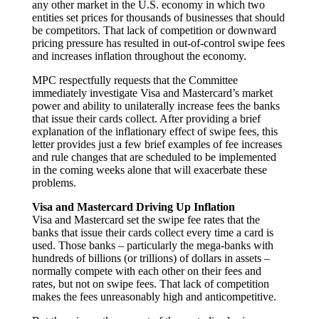
any other market in the U.S. economy in which two
entities set prices for thousands of businesses that should
be competitors. That lack of competition or downward
pricing pressure has resulted in out-of-control swipe fees
and increases inflation throughout the economy.
MPC respectfully requests that the Committee
immediately investigate Visa and Mastercard’s market
power and ability to unilaterally increase fees the banks
that issue their cards collect. After providing a brief
explanation of the inflationary effect of swipe fees, this
letter provides just a few brief examples of fee increases
and rule changes that are scheduled to be implemented
in the coming weeks alone that will exacerbate these
problems.
Visa and Mastercard Driving Up Inflation
Visa and Mastercard set the swipe fee rates that the
banks that issue their cards collect every time a card is
used. Those banks – particularly the mega-banks with
hundreds of billions (or trillions) of dollars in assets –
normally compete with each other on their fees and
rates, but not on swipe fees. That lack of competition
makes the fees unreasonably high and anticompetitive.