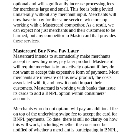
optional and will significantly increase processing fees
for merchants large and small. This fee is being levied
unilaterally without any merchant input. Merchants will
now have to pay for the same service twice or stop
working with a Mastercard competitor. As a result, we
can expect not just merchants and their customers to be
harmed, but any competitor to Mastercard that provides
these services.
Mastercard Buy Now, Pay Later
Mastercard intends to automatically make merchants
accept its new buy now, pay later product. Mastercard
will require merchants to proactively opt-out if they do
not want to accept this expensive form of payment. Most
merchants are unaware of this new product, the costs
associated with it, and how it could impact their
customers. Mastercard is working with banks that issue
its cards to add a BNPL option within consumers’
accounts.
Merchants who do not opt-out will pay an additional fee
on top of the underlying swipe fee to accept the card for
BNPL payments. To date, there is still no clarity on how
this will work, including whether the consumer be
notified of whether a merchant is participating in BNPL,