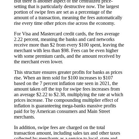
But there is another aspect of the centralized price-
setting that is particularly destructive now. The largest
portion of swipe fees are set as a percentage of the
amount of a transaction, meaning the fees automatically
rise every time other prices rise across the economy.
For Visa and Mastercard credit cards, the fees average
2.22 percent, meaning the banks and card networks
receive more than $2 from every $100 spent, leaving the
merchant with less than $98. Fees can be even higher
with some premium cards, and the amount received by
the merchant even lower.
This structure ensures greater profits for banks as prices
rise. When an item sold for $100 increases to $107
based on the 7 percent inflation rate seen in 2021, the
amount taken off the top for swipe fees increases from
an average $2.22 to $2.38, multiplying the rate at which
prices increase. The compounding multiplier effect of
inflation is guaranteeing mega-banks massive profits
paid for by American consumers and Main Street
merchants.
In addition, swipe fees are charged on the total
transaction amount, including sales tax and other taxes
collected by merchants as a service to local, state and