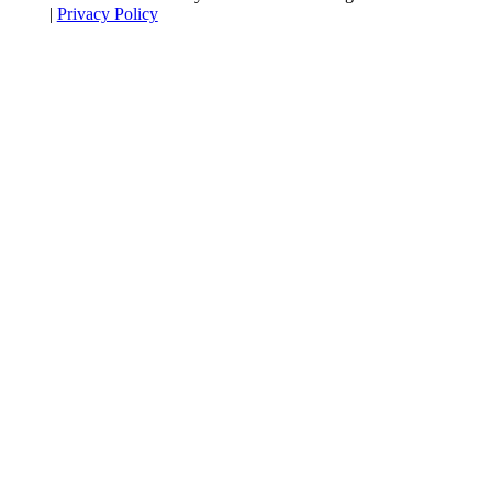
|
Privacy Policy