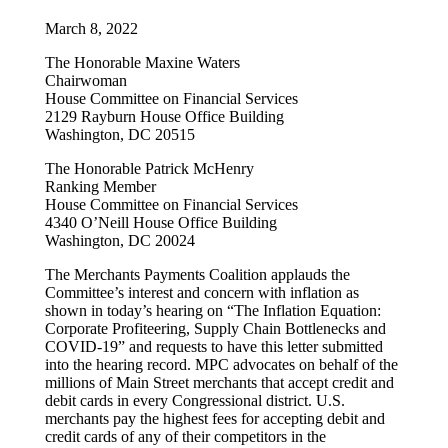
March 8, 2022
The Honorable Maxine Waters
Chairwoman
House Committee on Financial Services
2129 Rayburn House Office Building
Washington, DC 20515
The Honorable Patrick McHenry
Ranking Member
House Committee on Financial Services
4340 O’Neill House Office Building
Washington, DC 20024
The Merchants Payments Coalition applauds the
Committee’s interest and concern with inflation as
shown in today’s hearing on “The Inflation Equation:
Corporate Profiteering, Supply Chain Bottlenecks and
COVID-19” and requests to have this letter submitted
into the hearing record. MPC advocates on behalf of the
millions of Main Street merchants that accept credit and
debit cards in every Congressional district. U.S.
merchants pay the highest fees for accepting debit and
credit cards of any of their competitors in the