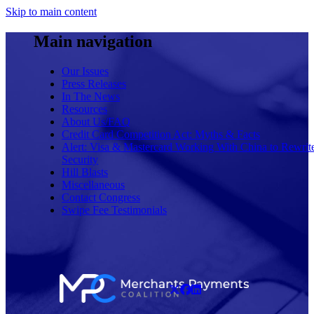
Skip to main content
Main navigation
Our Issues
Press Releases
In The News
Resources
About Us/FAQ
Credit Card Competition Act: Myths & Facts
Alert: Visa & Mastercard Working With China to Rewrit
Security
Hill Blasts
Miscellaneous
Contact Congress
Swipe Fee Testimonials