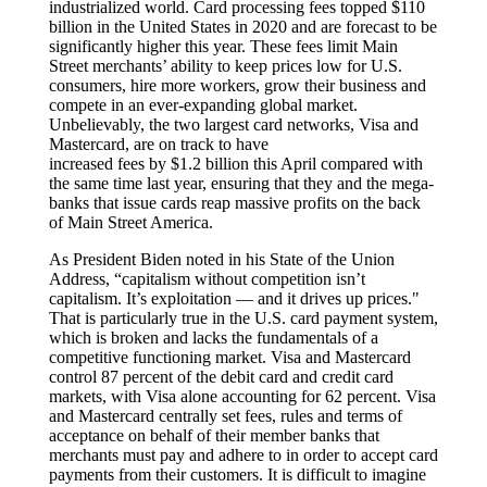
industrialized world. Card processing fees topped $110
billion in the United States in 2020 and are forecast to be
significantly higher this year. These fees limit Main
Street merchants’ ability to keep prices low for U.S.
consumers, hire more workers, grow their business and
compete in an ever-expanding global market.
Unbelievably, the two largest card networks, Visa and
Mastercard, are on track to have
increased fees by $1.2 billion this April compared with
the same time last year, ensuring that they and the mega-
banks that issue cards reap massive profits on the back
of Main Street America.
As President Biden noted in his State of the Union
Address, “capitalism without competition isn’t
capitalism. It’s exploitation — and it drives up prices."
That is particularly true in the U.S. card payment system,
which is broken and lacks the fundamentals of a
competitive functioning market. Visa and Mastercard
control 87 percent of the debit card and credit card
markets, with Visa alone accounting for 62 percent. Visa
and Mastercard centrally set fees, rules and terms of
acceptance on behalf of their member banks that
merchants must pay and adhere to in order to accept card
payments from their customers. It is difficult to imagine