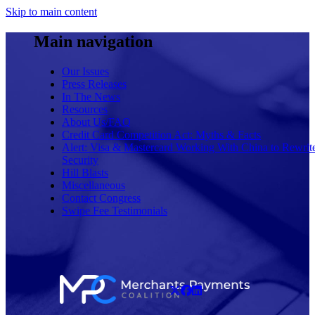
Skip to main content
Main navigation
Our Issues
Press Releases
In The News
Resources
About Us/FAQ
Credit Card Competition Act: Myths & Facts
Alert: Visa & Mastercard Working With China to Rewrit
Security
Hill Blasts
Miscellaneous
Contact Congress
Swipe Fee Testimonials