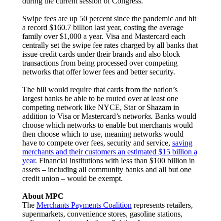
during the current session of Congress.
Swipe fees are up 50 percent since the pandemic and hit
a record $160.7 billion last year, costing the average
family over $1,000 a year. Visa and Mastercard each
centrally set the swipe fee rates charged by all banks that
issue credit cards under their brands and also block
transactions from being processed over competing
networks that offer lower fees and better security.
The bill would require that cards from the nation’s
largest banks be able to be routed over at least one
competing network like NYCE, Star or Shazam in
addition to Visa or Mastercard’s net
works.
Banks would
choose which networks to enable but merchants would
then choose which to use, meaning networks would
have to compete over fees, security and service,
saving
merchants and their customers an estimated $15 billion a
year
. Financial institutions with less than $100 billion in
assets – including all community banks and all but one
credit union – would be exempt.
About MPC
The
Merchants Payments Coalition
represents retailers,
supermarkets, convenience stores, gasoline stations,