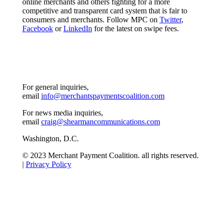
online merchants and others fighting for a more
competitive and transparent card system that is fair to
consumers and merchants. Follow MPC on
Twitter
,
Facebook
or
LinkedIn
for the latest on swipe fees.
For general inquiries,
email
info@merchantspaymentscoalition.com
For news media inquiries,
email
craig@shearmancommunications.com
Washington, D.C.
© 2023 Merchant Payment Coalition. all rights reserved.
|
Privacy Policy