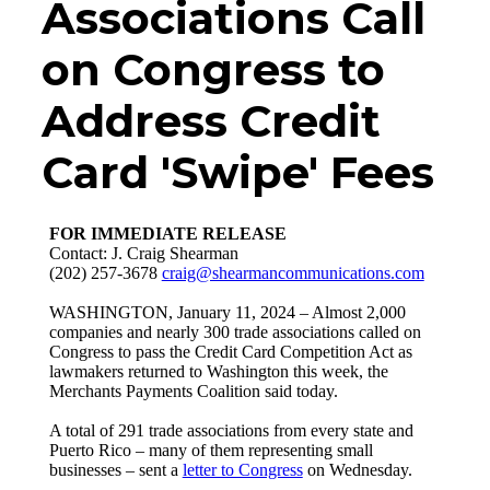
Associations Call
on Congress to
Address Credit
Card 'Swipe' Fees
FOR IMMEDIATE RELEASE
Contact: J. Craig Shearman
(202) 257-3678
craig@shearmancommunications.com
WASHINGTON, January 11, 2024 – Almost 2,000
companies and nearly 300 trade associations called on
Congress to pass the Credit Card Competition Act as
lawmakers returned to Washington this week, the
Merchants Payments Coalition said today.
A total of 291 trade associations from every state and
Puerto Rico – many of them representing small
businesses – sent a
letter to Congress
on Wednesday.