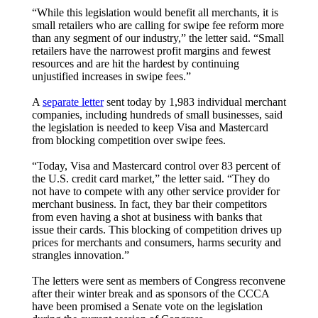
“While this legislation would benefit all merchants, it is
small retailers who are calling for swipe fee reform more
than any segment of our industry,” the letter said. “Small
retailers have the narrowest profit margins and fewest
resources and are hit the hardest by continuing
unjustified increases in swipe fees.”
A
separate letter
sent today by 1,983 individual merchant
companies, including hundreds of small businesses, said
the legislation is needed to keep Visa and Mastercard
from blocking competition over swipe fees.
“Today, Visa and Mastercard control over 83 percent of
the U.S. credit card market,” the letter said. “They do
not have to compete with any other service provider for
merchant business. In fact, they bar their competitors
from even having a shot at business with banks that
issue their cards. This blocking of competition drives up
prices for merchants and consumers, harms security and
strangles innovation.”
The letters were sent as members of Congress reconvene
after their winter break and as sponsors of the CCCA
have been promised a Senate vote on the legislation