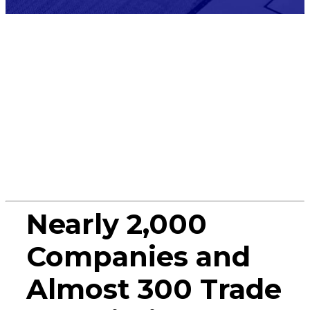
Press
Release
Nearly 2,000
Companies and
Almost 300 Trade