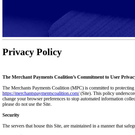
Privacy Policy
The Merchant Payments Coalition’s Commitment to User Privac
The Merchants Payments Coalition (MPC) is committed to protecting yo
https://merchantspaymentscoalition.com/
(Site). This policy underscor
change your browser preferences to stop automated information collecti
please do not use the Site.
Security
The servers that house this Site, are maintained in a manner that safeg