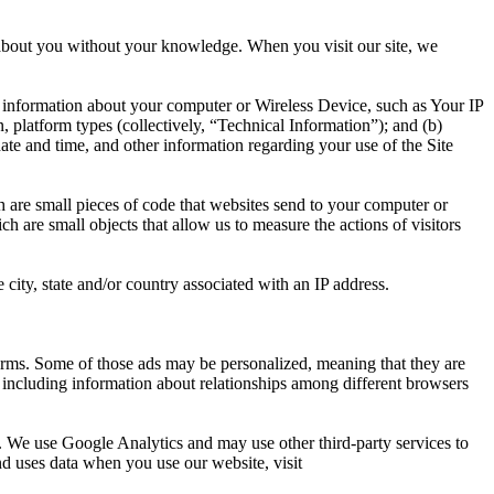
n about you without your knowledge. When you visit our site, we
l information about your computer or Wireless Device, such as Your IP
 platform types (collectively, “Technical Information”); and (b)
 date and time, and other information regarding your use of the Site
h are small pieces of code that websites send to your computer or
h are small objects that allow us to measure the actions of visitors
ity, state and/or country associated with an IP address.
orms. Some of those ads may be personalized, meaning that they are
, including information about relationships among different browsers
s. We use Google Analytics and may use other third-party services to
d uses data when you use our website, visit