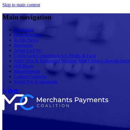
Skip to main content
Main navigation
Our Issues
Press Releases
In The News
Resources
About Us/FAQ
Credit Card Competition Act: Myths & Facts
Alert: Visa & Mastercard Working With China to Rewrite Secur
Hill Blasts
Miscellaneous
Contact Congress
Swipe Fee Testimonials