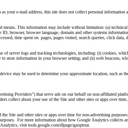
 as your e-mail address, this site does not collect personal informatio
d means. This information may include without limitation: (a) technica
e ID, browser, browser language, domain and other systems information,
accessed, time spent on pages, pages visited, search queries, click data,
 of server logs and tracking technologies, including: (i) cookies, whic
to store information in your browser setting; and (ii) web beacons, whic
evice may be used to determine your approximate location, such as the c
ising Providers”) that serve ads on our behalf on non-affiliated platf
ers collect about your use of the Site and other sites or apps over time
f the Site and other sites or apps over time for non-advertising purpose
purposes. For more information about how Google Analytics collects an
Analytics, visit tools.google.com/dlpage/gaoptout.