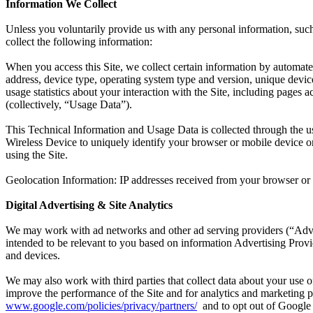
Information We Collect
Unless you voluntarily provide us with any personal information, such
collect the following information:
When you access this Site, we collect certain information by automate
address, device type, operating system type and version, unique devic
usage statistics about your interaction with the Site, including pages 
(collectively, “Usage Data”).
This Technical Information and Usage Data is collected through the use
Wireless Device to uniquely identify your browser or mobile device or 
using the Site.
Geolocation Information: IP addresses received from your browser or d
Digital Advertising & Site Analytics
We may work with ad networks and other ad serving providers (“Advert
intended to be relevant to you based on information Advertising Provid
and devices.
We may also work with third parties that collect data about your use o
improve the performance of the Site and for analytics and marketing 
www.google.com/policies/privacy/partners/
and to opt out of Google 