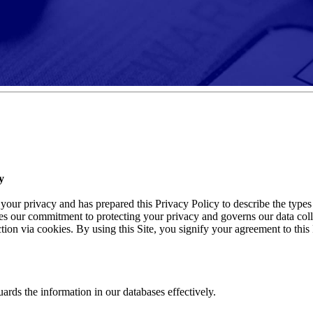
y
ur privacy and has prepared this Privacy Policy to describe the types o
es our commitment to protecting your privacy and governs our data colle
on via cookies. By using this Site, you signify your agreement to this P
uards the information in our databases effectively.