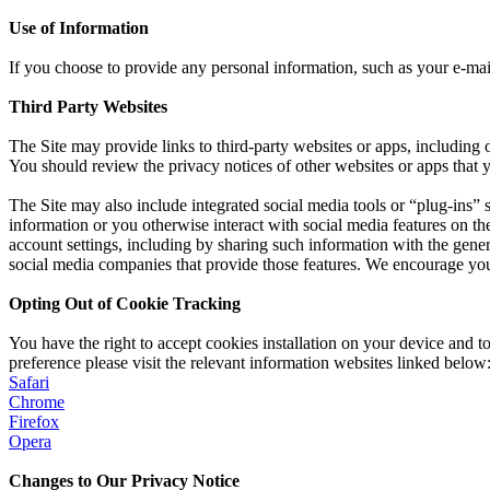
Use of Information
If you choose to provide any personal information, such as your e-ma
Third Party Websites
The Site may provide links to third-party websites or apps, including 
You should review the privacy notices of other websites or apps that yo
The Site may also include integrated social media tools or “plug-ins” s
information or you otherwise interact with social media features on 
account settings, including by sharing such information with the genera
social media companies that provide those features. We encourage you 
Opting Out of Cookie Tracking
You have the right to accept cookies installation on your device and 
preference please visit the relevant information websites linked below
Safari
Chrome
Firefox
Opera
Changes to Our Privacy Notice