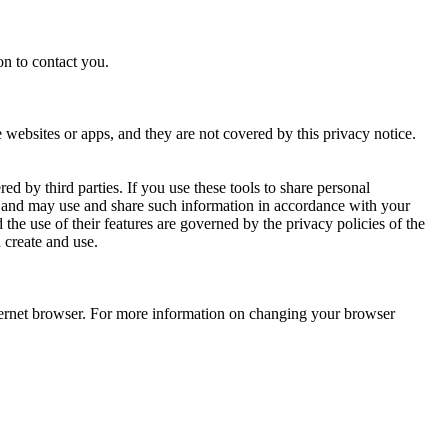
on to contact you.
e websites or apps, and they are not covered by this privacy notice.
d by third parties. If you use these tools to share personal
ou and may use and share such information in accordance with your
the use of their features are governed by the privacy policies of the
 create and use.
internet browser. For more information on changing your browser