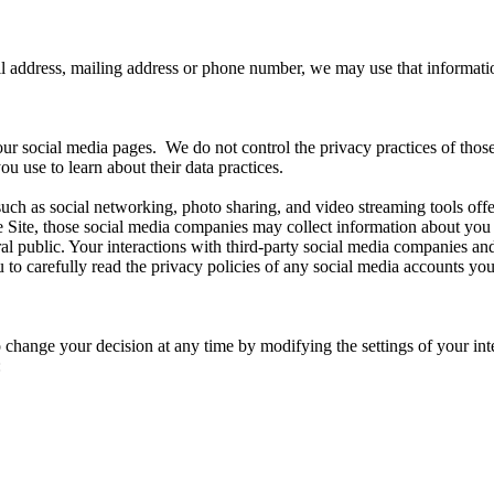
il address, mailing address or phone number, we may use that informati
our social media pages. We do not control the privacy practices of thos
u use to learn about their data practices.
uch as social networking, photo sharing, and video streaming tools offere
the Site, those social media companies may collect information about y
l public. Your interactions with third-party social media companies and 
to carefully read the privacy policies of any social media accounts you
to change your decision at any time by modifying the settings of your 
: