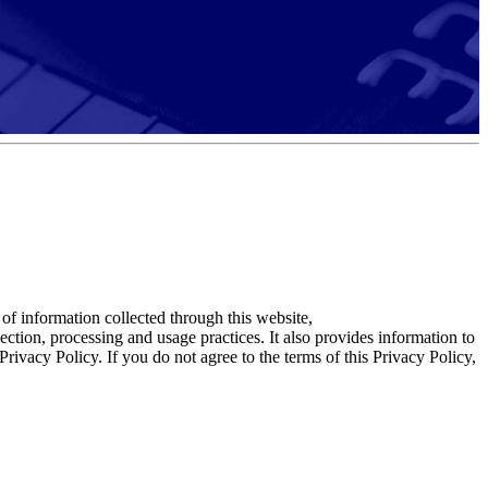
f information collected through this website,
ction, processing and usage practices. It also provides information to
rivacy Policy. If you do not agree to the terms of this Privacy Policy,