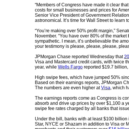
“Members of Congress have made it clear that ca
costs for small businesses and prices for A
Senior Vice President of Government Relations
astronomical. It’s time for Wall Street to lear
“You’re making over 50% profit margin,” Senat
November. “You have over 80% of the market but
sympathetic. I mean, it’s unbelievable the am
your testimony is please, please, please, plea
JPMorgan Chase reported Wednesday that
20
Visa and Mastercard credit cards, with twice t
year, while
Wells Fargo
reported $19.7 billion
High swipe fees, which have jumped 50% since t
Based on their earnings reports, JPMorgan Ch
The numbers are even higher at
Visa
, which h
The earnings reports come as Congress is cons
absorb and drive up prices by over $1,100 a ye
swipe fee rates charged by all banks that issue
Under the bill, banks with at least $100 billio
Star, NYCE or Shazam in addition to Visa or Ma