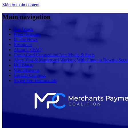
Skip to main content
Main navigation
Our Issues
Press Releases
In The News
Resources
About Us/FAQ
Credit Card Competition Act: Myths & Facts
Alert: Visa & Mastercard Working With China to Rewrite Secur
Hill Blasts
Miscellaneous
Contact Congress
Swipe Fee Testimonials