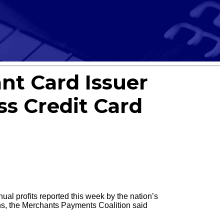
ant Card Issuer
s Credit Card
al profits reported this week by the nation’s
ns, the Merchants Payments Coalition said