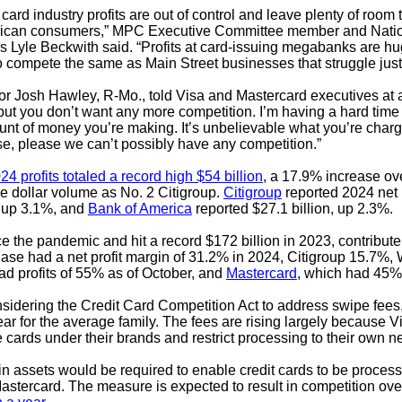
rd industry profits are out of control and leave plenty of room t
merican consumers,” MPC Executive Committee member and Natio
 Lyle Beckwith said. “Profits at card-issuing megabanks are hu
n to compete the same as Main Street businesses that struggle just
or Josh Hawley, R-Mo., told Visa and Mastercard executives at
 you don’t want any more competition. I’m having a hard time fi
ount of money you’re making. It’s unbelievable what you’re cha
se, please we can’t possibly have any competition.”
24 profits totaled a record high $54 billion
, a 17.9% increase ov
he dollar volume as No. 2 Citigroup.
Citigroup
reported 2024 net 
, up 3.1%, and
Bank of America
reported $27.1 billion, up 2.3%.
he pandemic and hit a record $172 billion in 2023, contribute t
ase had a net profit margin of 31.2% in 2024, Citigroup 15.7%
ad profits of 55% as of October, and
Mastercard
, which had 45%
idering the Credit Card Competition Act to address swipe fees,
ar for the average family. The fees are rising largely because V
 cards under their brands and restrict processing to their own n
n in assets would be required to enable credit cards to be process
stercard. The measure is expected to result in competition over