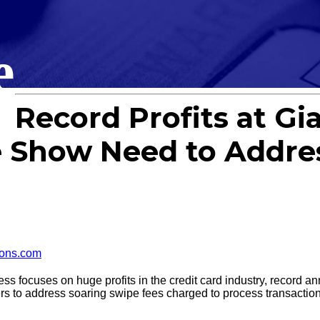
e
Record Profits at Gi
Show Need to Addres
ons.com
cuses on huge profits in the credit card industry, record annu
rs to address soaring swipe fees charged to process transactio