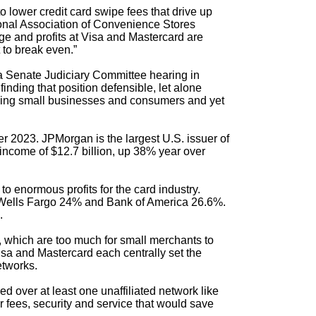
o lower credit card swipe fees that drive up
nal Association of Convenience Stores
ge and profits at Visa and Mastercard are
 to break even.”
 a Senate Judiciary Committee hearing in
nding that position defensible, let alone
rging small businesses and consumers and yet
er 2023. JPMorgan is the largest U.S. issuer of
income of $12.7 billion, up 38% year over
o enormous profits for the card industry.
, Wells Fargo 24% and Bank of America 26.6%.
.
 which are too much for small merchants to
isa and Mastercard each centrally set the
etworks.
ed over at least one unaffiliated network like
 fees, security and service that would save