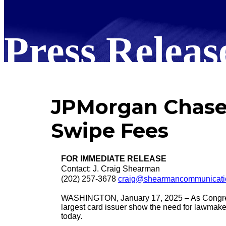
Press Releas
JPMorgan Chase 
Swipe Fees
FOR IMMEDIATE RELEASE
Contact: J. Craig Shearman
(202) 257-3678
craig@shearmancommunicati
WASHINGTON, January 17, 2025 – As Congress fo
largest card issuer show the need for lawmake
today.