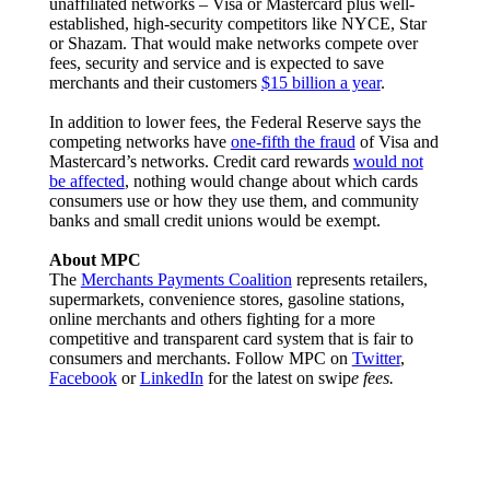
unaffiliated networks – Visa or Mastercard plus well-
established, high-security competitors like NYCE, Star
or Shazam. That would make networks compete over
fees, security and service and is expected to save
merchants and their customers
$15 billion a year
.
In addition to lower fees, the Federal Reserve says the
competing networks have
one-fifth the fraud
of Visa and
Mastercard’s networks. Credit card rewards
would not
be affected
, nothing would change about which cards
consumers use or how they use them, and community
banks and small credit unions would be exempt.
About MPC
The
Merchants Payments Coalition
represents retailers,
supermarkets, convenience stores, gasoline stations,
online merchants and others fighting for a more
competitive and transparent card system that is fair to
consumers and merchants. Follow MPC on
Twitter
,
Facebook
or
LinkedIn
for the latest on swip
e fees.