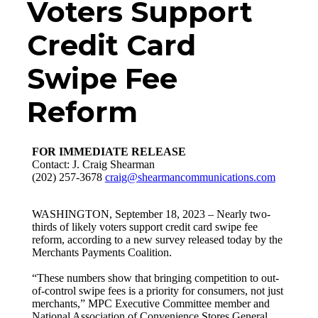
Voters Support
Credit Card
Swipe Fee
Reform
FOR IMMEDIATE RELEASE
Contact: J. Craig Shearman
(202) 257-3678
craig@shearmancommunications.com
WASHINGTON, September 18, 2023 – Nearly two-
thirds of likely voters support credit card swipe fee
reform, according to a new survey released today by the
Merchants Payments Coalition.
“These numbers show that bringing competition to out-
of-control swipe fees is a priority for consumers, not just
merchants,” MPC Executive Committee member and
National Association of Convenience Stores General