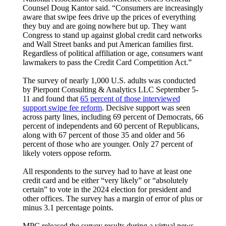
Counsel Doug Kantor said. “Consumers are increasingly
aware that swipe fees drive up the prices of everything
they buy and are going nowhere but up. They want
Congress to stand up against global credit card networks
and Wall Street banks and put American families first.
Regardless of political affiliation or age, consumers want
lawmakers to pass the Credit Card Competition Act.”
The survey of nearly 1,000 U.S. adults was conducted
by Pierpont Consulting & Analytics LLC September 5-
11 and found that
65 percent of those interviewed
support swipe fee reform
. Decisive support was seen
across party lines, including 69 percent of Democrats, 66
percent of independents and 60 percent of Republicans,
along with 67 percent of those 35 and older and 56
percent of those who are younger. Only 27 percent of
likely voters oppose reform.
All respondents to the survey had to have at least one
credit card and be either “very likely” or “absolutely
certain” to vote in the 2024 election for president and
other offices. The survey has a margin of error of plus or
minus 3.1 percentage points.
MPC released the survey results during a virtual news