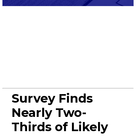
Press
Release
Survey Finds
Nearly Two-
Thirds of Likely