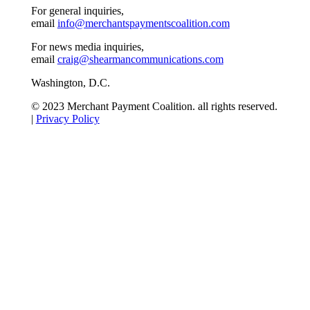
For general inquiries,
email
info@merchantspaymentscoalition.com
For news media inquiries,
email
craig@shearmancommunications.com
Washington, D.C.
© 2023 Merchant Payment Coalition. all rights reserved.
|
Privacy Policy