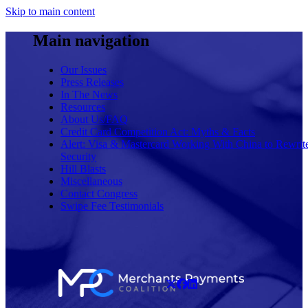
Skip to main content
Main navigation
Our Issues
Press Releases
In The News
Resources
About Us/FAQ
Credit Card Competition Act: Myths & Facts
Alert: Visa & Mastercard Working With China to Rewrit
Security
Hill Blasts
Miscellaneous
Contact Congress
Swipe Fee Testimonials