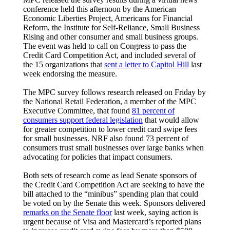
conference held this afternoon by the American
Economic Liberties Project, Americans for Financial
Reform, the Institute for Self-Reliance, Small Business
Rising and other consumer and small business groups.
The event was held to call on Congress to pass the
Credit Card Competition Act, and included several of
the 15 organizations that
sent a letter to Capitol Hill
last
week endorsing the measure.
The MPC survey follows research released on Friday by
the National Retail Federation, a member of the MPC
Executive Committee, that found
81 percent of
consumers support federal legislation
that would allow
for greater competition to lower credit card swipe fees
for small businesses. NRF also found 73 percent of
consumers trust small businesses over large banks when
advocating for policies that impact consumers.
Both sets of research come as lead Senate sponsors of
the Credit Card Competition Act are seeking to have the
bill attached to the “minibus” spending plan that could
be voted on by the Senate this week. Sponsors delivered
remarks on the Senate floor
last week, saying action is
urgent because of Visa and Mastercard’s reported plans