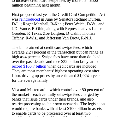
to increase credit card swipe fees by more than $500
million beginning next month.
First proposed last year, the Credit Card Competition Act
was
reintroduced
in June by Senators Richard Durbin,
D-Ill.; Roger Marshall, R-Kan.; Peter Welch, D-Vt., and
J.D. Vance, R-Ohio, along with Representatives Lance
Gooden, R-Texas; Zoe Lofgren, D-Calif.; Thomas
Tiffany, R-Wis., and Jefferson Van Drew, R-N.J.
The bill is aimed at credit card swipe fees, which
average 2.24 percent of the transaction but can range as
high as 4 percent. Swipe fees have more than doubled
over the past decade and rose $22 billion last year to a
record $160.7 billion
when debit cards are included.
They are most merchants’ highest operating cost after
labor, driving up prices by an estimated $1,024 a year
for the average family.
Visa and Mastercard – which control over 80 percent of
the market – each centrally set swipe fees charged by
banks that issue cards under their brands, and also
restrict processing to their own networks. The legislation
would require banks with at least $100 billion in assets
to enable cards to be processed over at least two