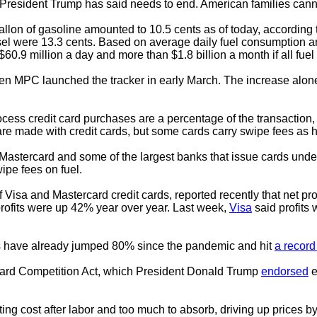
ff President Trump has said needs to end. American families cannot
allon of gasoline amounted to 10.5 cents as of today, accordin
sel were 13.3 cents. Based on average daily fuel consumption a
.9 million a day and more than $1.8 billion a month if all fuel 
hen MPC launched the tracker in early March. The increase alone
ess credit card purchases are a percentage of the transaction
 are made with credit cards, but some cards carry swipe fees as 
astercard and some of the largest banks that issue cards under 
wipe fees on fuel.
of Visa and Mastercard credit cards, reported recently that net pro
rofits were up 42% year over year. Last week,
Visa
said profits 
ees have already jumped 80% since the pandemic and hit
a record
 Card Competition Act, which President Donald Trump
endorsed
e
ng cost after labor and too much to absorb, driving up prices b