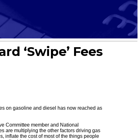
Card ‘Swipe’ Fees
es on gasoline and diesel has now reached as
utive Committee member and National
 are multiplying the other factors driving gas
s, inflate the cost of most of the things people