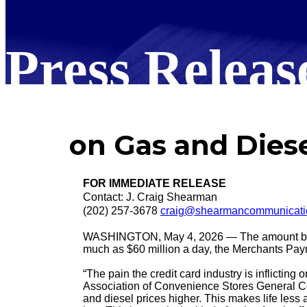
Press Releas
on Gas and Diese
FOR IMMEDIATE RELEASE
Contact: J. Craig Shearman
(202) 257-3678
craig@shearmancommunicati
WASHINGTON, May 4, 2026 — The amount big ba
much as $60 million a day, the Merchants Paym
“The pain the credit card industry is inflict
Association of Convenience Stores General Coun
and diesel prices higher. This makes life less a