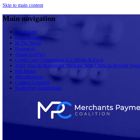
Skip to main content
Main navigation
Our Issues
Press Releases
In The News
Resources
About Us/FAQ
Credit Card Competition Act: Myths & Facts
Alert: Visa & Mastercard Working With China to Rewrite Secur
Hill Blasts
Miscellaneous
Contact Congress
Swipe Fee Testimonials