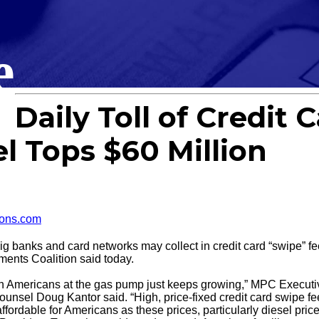
e
Daily Toll of Credit 
l Tops $60 Million
ons.com
nks and card networks may collect in credit card “swipe” fe
ents Coalition said today.
ing on Americans at the gas pump just keeps growing,” MPC Exec
sel Doug Kantor said. “High, price-fixed credit card swipe fees
ffordable for Americans as these prices, particularly diesel price