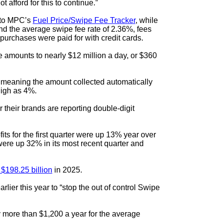
 afford for this to continue.”
g to MPC’s
Fuel Price/Swipe Fee Tracker
, while
nd the average swipe fee rate of 2.36%, fees
purchases were paid for with credit cards.
 amounts to nearly $12 million a day, or $360
, meaning the amount collected automatically
high as 4%.
their brands are reporting double-digit
fits for the first quarter were up 13% year over
were up 32% in its most recent quarter and
 $198.25 billion
in 2025.
arlier this year to “stop the out of control Swipe
y more than $1,200 a year for the average