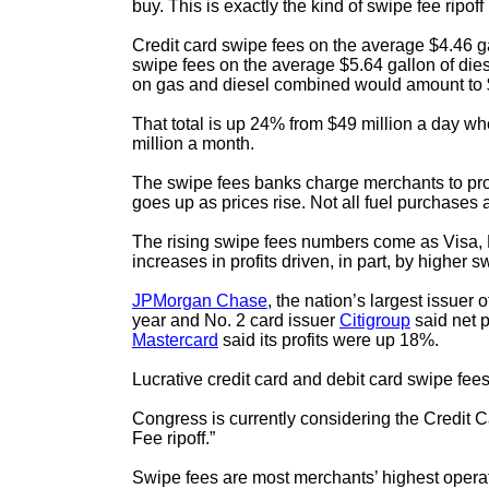
buy. This is exactly the kind of swipe fee ripo
Credit card swipe fees on the average $4.46 g
swipe fees on the average $5.64 gallon of die
on gas and diesel combined would amount to $60
That total is up 24% from $49 million a day w
million a month.
The swipe fees banks charge merchants to proc
goes up as prices rise. Not all fuel purchases
The rising swipe fees numbers come as Visa, M
increases in profits driven, in part, by higher s
JPMorgan Chase
, the nation’s largest issuer 
year and No. 2 card issuer
Citigroup
said net p
Mastercard
said its profits were up 18%.
Lucrative credit card and debit card swipe f
Congress is currently considering the Credit
Fee ripoff.”
Swipe fees are most merchants’ highest operati