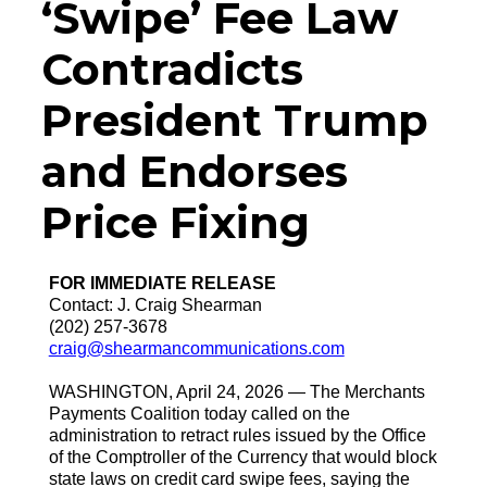
‘Swipe’ Fee Law
Contradicts
President Trump
and Endorses
Price Fixing
FOR IMMEDIATE RELEASE
Contact: J. Craig Shearman
(202) 257-3678
craig@shearmancommunications.com
WASHINGTON, April 24, 2026 — The Merchants
Payments Coalition today called on the
administration to retract rules issued by the Office
of the Comptroller of the Currency that would block
state laws on credit card swipe fees, saying the