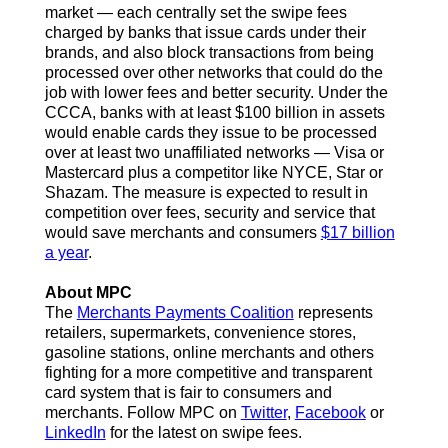
market — each centrally set the swipe fees
charged by banks that issue cards under their
brands, and also block transactions from being
processed over other networks that could do the
job with lower fees and better security. Under the
CCCA, banks with at least $100 billion in assets
would enable cards they issue to be processed
over at least two unaffiliated networks — Visa or
Mastercard plus a competitor like NYCE, Star or
Shazam. The measure is expected to result in
competition over fees, security and service that
would save merchants and consumers
$17 billion
a year
.
About MPC
The
Merchants Payments Coalition
represents
retailers, supermarkets, convenience stores,
gasoline stations, online merchants and others
fighting for a more competitive and transparent
card system that is fair to consumers and
merchants.
Follow MPC on
Twitter
,
Facebook
or
LinkedIn
for the latest on swipe fees.