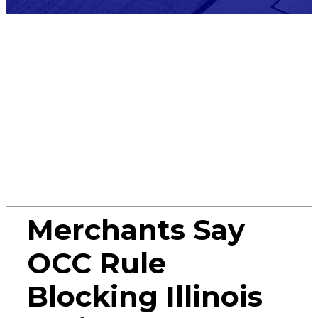
Press
Release
Merchants Say
OCC Rule
Blocking Illinois