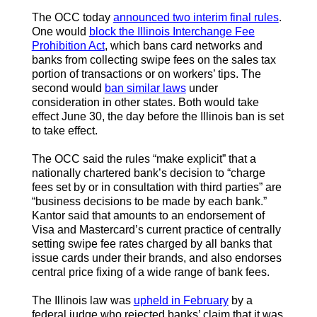
The OCC today
announced two interim final rules
.
One would
block the Illinois Interchange Fee
Prohibition Act
, which bans card networks and
banks from collecting swipe fees on the sales tax
portion of transactions or on workers’ tips. The
second would
ban similar laws
under
consideration in other states. Both would take
effect June 30, the day before the Illinois ban is set
to take effect.
The OCC said the rules “make explicit” that a
nationally chartered bank’s decision to “charge
fees set by or in consultation with third parties” are
“business decisions to be made by each bank.”
Kantor said that amounts to an endorsement of
Visa and Mastercard’s current practice of centrally
setting swipe fee rates charged by all banks that
issue cards under their brands, and also endorses
central price fixing of a wide range of bank fees.
The Illinois law was
upheld in February
by a
federal judge who rejected banks’ claim that it was