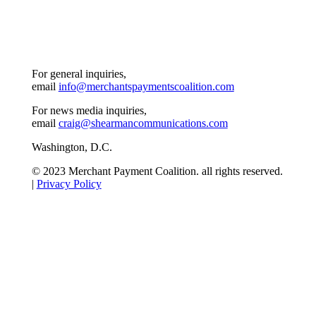
For general inquiries,
email
info@merchantspaymentscoalition.com
For news media inquiries,
email
craig@shearmancommunications.com
Washington, D.C.
© 2023 Merchant Payment Coalition. all rights reserved.
|
Privacy Policy