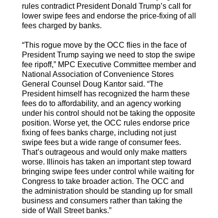
rules contradict President Donald Trump’s call for
lower swipe fees and endorse the price-fixing of all
fees charged by banks.
“This rogue move by the OCC flies in the face of
President Trump saying we need to stop the swipe
fee ripoff,” MPC Executive Committee member and
National Association of Convenience Stores
General Counsel Doug Kantor said. “The
President himself has recognized the harm these
fees do to affordability, and an agency working
under his control should not be taking the opposite
position. Worse yet, the OCC rules endorse price
fixing of fees banks charge, including not just
swipe fees but a wide range of consumer fees.
That’s outrageous and would only make matters
worse. Illinois has taken an important step toward
bringing swipe fees under control while waiting for
Congress to take broader action. The OCC and
the administration should be standing up for small
business and consumers rather than taking the
side of Wall Street banks.”