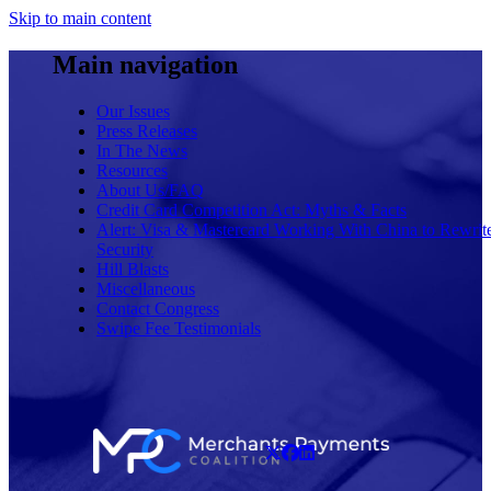
Skip to main content
Main navigation
Our Issues
Press Releases
In The News
Resources
About Us/FAQ
Credit Card Competition Act: Myths & Facts
Alert: Visa & Mastercard Working With China to Rewrit
Security
Hill Blasts
Miscellaneous
Contact Congress
Swipe Fee Testimonials