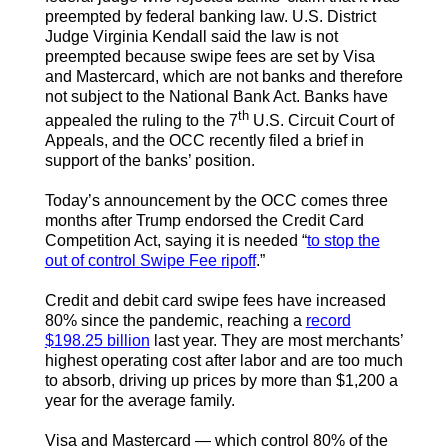
preempted by federal banking law. U.S. District
Judge Virginia Kendall said the law is not
preempted because swipe fees are set by Visa
and Mastercard, which are not banks and therefore
not subject to the National Bank Act. Banks have
th
appealed the ruling to the 7
U.S. Circuit Court of
Appeals, and the OCC recently filed a brief in
support of the banks’ position.
Today’s announcement by the OCC comes three
months after Trump endorsed the Credit Card
Competition Act, saying it is needed “
to stop the
out of control Swipe Fee ripoff
.”
Credit and debit card swipe fees have increased
80% since the pandemic, reaching a
record
$198.25 billion
last year. They are most merchants’
highest operating cost after labor and are too much
to absorb, driving up prices by more than $1,200 a
year for the average family.
Visa and Mastercard — which control 80% of the