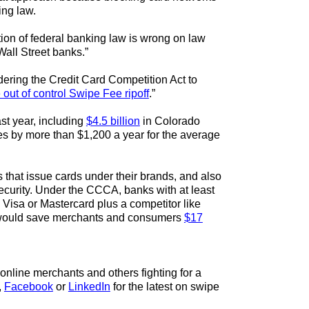
ing law.
tion of federal banking law is wrong on law
Wall Street banks.”
ring the Credit Card Competition Act to
e out of control Swipe Fee ripoff
.”
st year, including
$4.5 billion
in Colorado
ces by more than $1,200 a year for the average
that issue cards under their brands, and also
security. Under the CCCA, banks with at least
 Visa or Mastercard plus a competitor like
at would save merchants and consumers
$17
online merchants and others fighting for a
,
Facebook
or
LinkedIn
for the latest on swipe