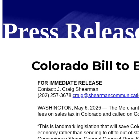
Press Releas
Colorado Bill to
FOR IMMEDIATE RELEASE
Contact: J. Craig Shearman
(202) 257-3678
craig@shearmancommunicati
WASHINGTON, May 6, 2026 — The Merchants Pay
fees on sales tax in Colorado and called on Go
“This is landmark legislation that will save C
economy rather than sending to off to out-of
Convenience Stores General Counsel Doug Kan