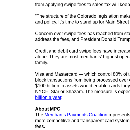
from applying swipe fees to sales tax will keep 
“The structure of the Colorado legislation mak
and policy. It’s time to stand up for Main Stre
Concern over swipe fees has reached from sta
address the fees, and President Donald Trump
Credit and debit card swipe fees have increa
alone. They are most merchants’ highest operat
family.
Visa and Mastercard — which control 80% of th
block transactions from being processed over o
$100 billion in assets would enable cards they
NYCE, Star or Shazam. The measure is expecte
billion a year
.
About MPC
The
Merchants Payments Coalition
represents 
more competitive and transparent card system 
fees.