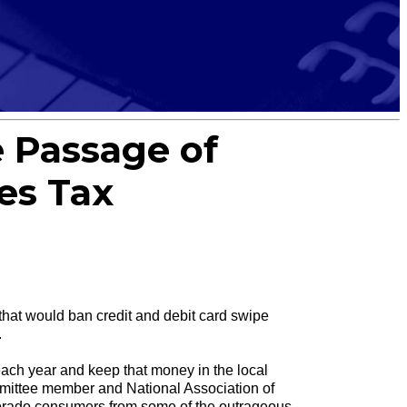
 Passage of
es Tax
t would ban credit and debit card swipe
.
 each year and keep that money in the local
mittee member and National Association of
lorado consumers from some of the outrageous