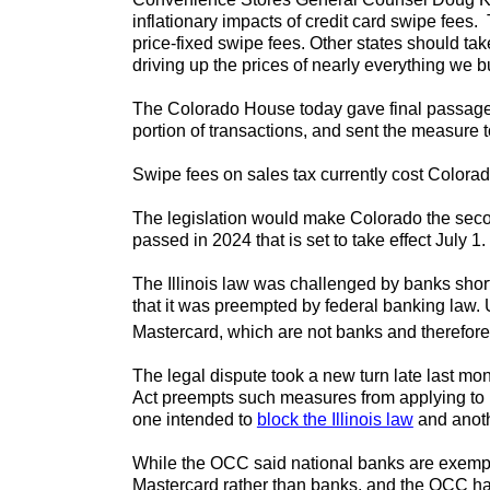
inflationary impacts of credit card swipe fees
price-fixed swipe fees. Other states should ta
driving up the prices of nearly everything we b
The Colorado House today gave final passage
portion of transactions, and sent the measure 
Swipe fees on sales tax currently cost Color
The legislation would make Colorado the second 
passed in 2024 that is set to take effect July 
The Illinois law was challenged by banks shor
that it was preempted by federal banking law. 
Mastercard, which are not banks and therefore 
The legal dispute took a new turn late last mon
Act preempts such measures from applying to 
one intended to
block the Illinois law
and anot
While the OCC said national banks are exempt 
Mastercard rather than banks, and the OCC has