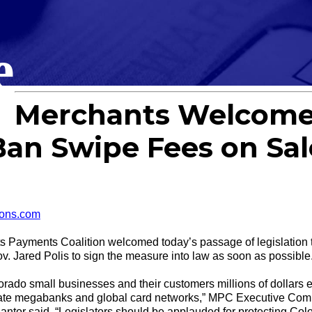
e
Merchants Welcome
 Ban Swipe Fees on Sal
ons.com
ments Coalition welcomed today’s passage of legislation tha
v. Jared Polis to sign the measure into law as soon as possible
olorado small businesses and their customers millions of dollars
-state megabanks and global card networks,” MPC Executive Com
tor said. “Legislators should be applauded for protecting Co