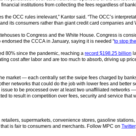
financial institutions from collecting the fees regardless of bank
es the OCC rules irrelevant,” Kantor said. “The OCC’s interpreta
et and its consumers rather than giant credit card companies and 
tehouses to Congress and the White House. Congress is conside
 endorsed the CCCA in January, saying it is needed “
to stop th
sed 80% since the pandemic, reaching a
record $198.25 billion
la
ing cost after labor and are too much to absorb, driving up pri
e market — each centrally set the swipe fees charged by banks 
ther networks that could do the job with lower fees and better 
 issue to be processed over at least two unaffiliated networks —
d to result in competition over fees, security and service th
retailers, supermarkets, convenience stores, gasoline stations, 
that is fair to consumers and merchants.
Follow MPC on
Twitter