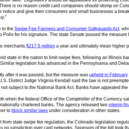
. There is no reason credit card companies should stomp on Colo
ke notice and give their consumers and small businesses a break
uy.”
 to the
Swipe Fee Fairness and Consumer Safeguards Act
, wh
to Polis for his signature. The state Senate passed the measure 
ado merchants
$217.5 million
a year and ultimately mean higher pr
state in the nation to limit swipe fees, following an Illinois b
1. Similar legislation has advanced in the Pennsylvania and Delaw
tly after it was passed, but the measure was
upheld in February
U.S. District Judge Virginia Kendall said the law is not preemp
not subject to the National Bank Act. Banks have appealed the r
th when the federal Office of the Comptroller of the Currency sa
nationally chartered banks. The agency released two
interim fin
her to
block similar laws
under consideration in other states.
from state swipe fee regulation, the Colorado legislation regu
 no jurisdiction over card networks. Sponsors of the bill took 