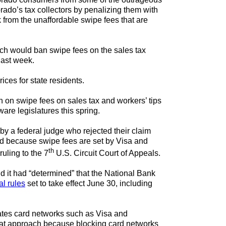
rado’s tax collectors by penalizing them with
 from the unaffordable swipe fees that are
ich would ban swipe fees on the sales tax
last week.
ices for state residents.
an on swipe fees on sales tax and workers’ tips
are legislatures this spring.
by a federal judge who rejected their claim
ted because swipe fees are set by Visa and
th
uling to the 7
U.S. Circuit Court of Appeals.
id it had “determined” that the National Bank
al rules
set to take effect June 30, including
lates card networks such as Visa and
that approach because blocking card networks