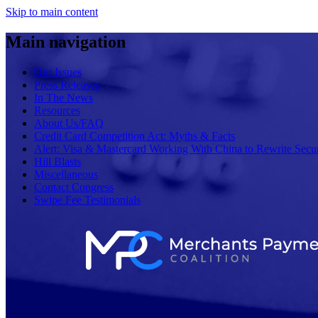
Skip to main content
Main navigation
Our Issues
Press Releases
In The News
Resources
About Us/FAQ
Credit Card Competition Act: Myths & Facts
Alert: Visa & Mastercard Working With China to Rewrite Secur
Hill Blasts
Miscellaneous
Contact Congress
Swipe Fee Testimonials