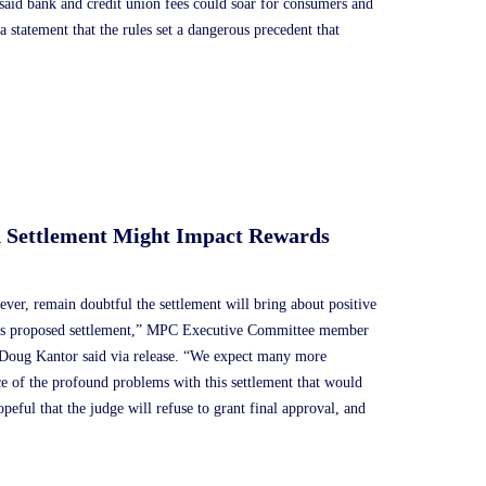
said bank and credit union fees could soar for consumers and
statement that the rules set a dangerous precedent that
d Settlement Might Impact Rewards
ver, remain doubtful the settlement will bring about positive
this proposed settlement,” MPC Executive Committee member
 Doug Kantor said via release. “We expect many more
nce of the profound problems with this settlement that would
eful that the judge will refuse to grant final approval, and