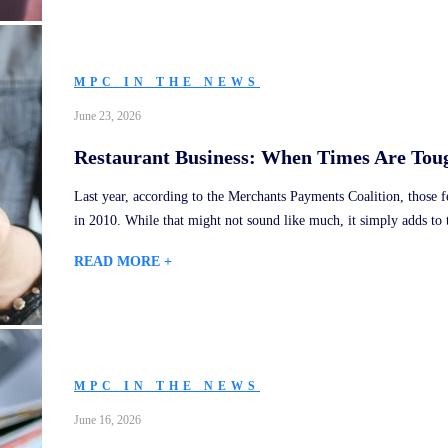
MPC IN THE NEWS
June 23, 2026
Restaurant Business: When Times Are Toug
Last year, according to the Merchants Payments Coalition, those
in 2010. While that might not sound like much, it simply adds to 
READ MORE +
MPC IN THE NEWS
June 16, 2026