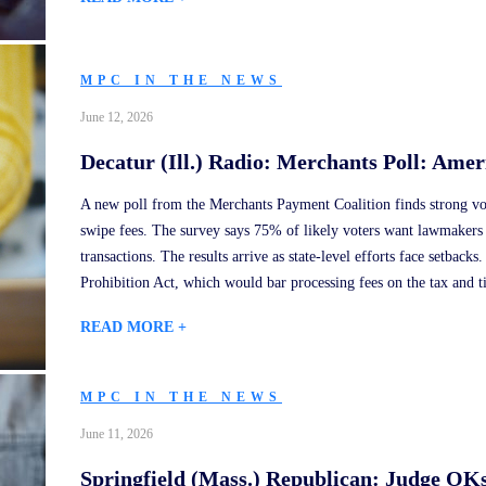
MPC IN THE NEWS
June 12, 2026
Decatur (Ill.) Radio: Merchants Poll: Ame
A new poll from the Merchants Payment Coalition finds strong vote
swipe fees. The survey says 75% of likely voters want lawmakers 
transactions. The results arrive as state-level efforts face setback
Prohibition Act, which would bar processing fees on the tax and ti
READ MORE +
MPC IN THE NEWS
June 11, 2026
Springfield (Mass.) Republican: Judge OK