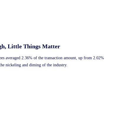
h, Little Things Matter
 fees averaged 2.36% of the transaction amount, up from 2.02%
the nickeling and diming of the industry.