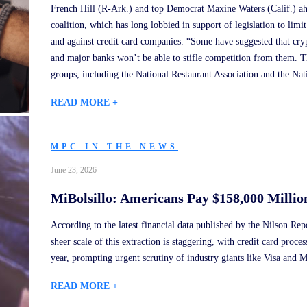
French Hill (R-Ark.) and top Democrat Maxine Waters (Calif.) ah
coalition, which has long lobbied in support of legislation to limit
and against credit card companies. “Some have suggested that cry
and major banks won’t be able to stifle competition from them. Th
groups, including the National Restaurant Association and the Nat
READ MORE +
MPC IN THE NEWS
June 23, 2026
MiBolsillo: Americans Pay $158,000 Millio
According to the latest financial data published by the Nilson Re
sheer scale of this extraction is staggering, with credit card proce
year, prompting urgent scrutiny of industry giants like Visa and M
READ MORE +