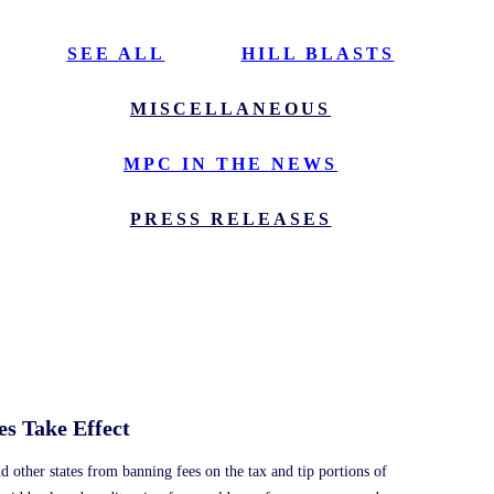
SEE ALL
HILL BLASTS
MISCELLANEOUS
MPC IN THE NEWS
PRESS RELEASES
s Take Effect
nd other states from banning fees on the tax and tip portions of