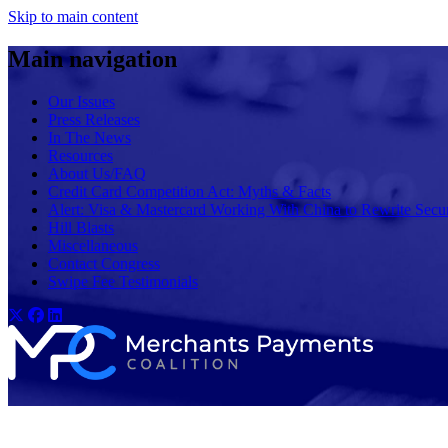
Skip to main content
Main navigation
Our Issues
Press Releases
In The News
Resources
About Us/FAQ
Credit Card Competition Act: Myths & Facts
Alert: Visa & Mastercard Working With China to Rewrite Secur
Hill Blasts
Miscellaneous
Contact Congress
Swipe Fee Testimonials