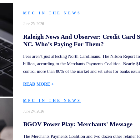
MPC IN THE NEWS
June 25, 2026
Raleigh News And Observer: Credit Card 
NC. Who’s Paying For Them?
Fees aren’t just affecting North Carolinians. The Nilson Report fo
billion, according to the Merchants Payments Coalition. Nearly $
control more than 80% of the market and set rates for banks issuin
READ MORE +
MPC IN THE NEWS
June 24, 2026
BGOV Power Play: Merchants' Message
The Merchants Payments Coalition and two dozen other retailer lo