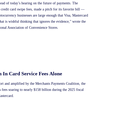
ead of today’s hearing on the future of payments. The
 credit card swipe fees, made a pitch for its favorite bill —
ptocurrency businesses are large enough that Visa, Mastercard
at is wishful thinking that ignores the evidence,” wrote the
ional Association of Convenience Stores.
n In Card Service Fees Alone
port and amplified by the Merchants Payments Coalition, the
ss fees soaring to nearly $158 billion during the 2025 fiscal
astercard.