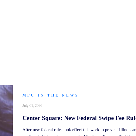
In the News
MPC IN THE NEWS
July 01, 2026
Center Square: New Federal Swipe Fee Rule
After new federal rules took effect this week to prevent Illinois a