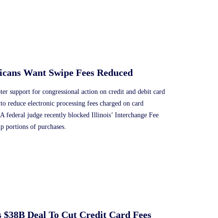
ricans Want Swipe Fees Reduced
r support for congressional action on credit and debit card
to reduce electronic processing fees charged on card
s. A federal judge recently blocked Illinois’ Interchange Fee
p portions of purchases.
s $38B Deal To Cut Credit Card Fees