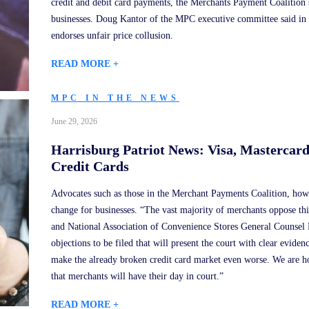
credit and debit card payments, the Merchants Payment Coalition 
businesses. Doug Kantor of the MPC executive committee said in a 
endorses unfair price collusion.
READ MORE +
MPC IN THE NEWS
June 29, 2026
Harrisburg Patriot News: Visa, Mastercar
Credit Cards
Advocates such as those in the Merchant Payments Coalition, howe
change for businesses. “The vast majority of merchants oppose 
and National Association of Convenience Stores General Counsel
objections to be filed that will present the court with clear evide
make the already broken credit card market even worse. We are hop
that merchants will have their day in court.”
READ MORE +