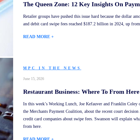
The Queen Zone: 12 Key Insights On Paym
Retailer groups have pushed this issue hard because the dollar am
and debit card swipe fees reached $187.2 billion in 2024, up from
READ MORE +
MPC IN THE NEWS
June 15, 2026
Restaurant Business: Where To From Here
In this week’s Working Lunch, Joe Kefauver and Franklin Coley o
the Merchants Payment Coalition, about the recent court decision 
credit card companies about swipe fees. Swanson will explain wh
from here.
READ MORE +