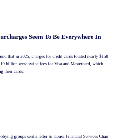
Surcharges Seem To Be Everywhere In
und that in 2025, charges for credit cards totaled nearly $158
119 billion were swipe fees for Visa and Mastercard, which
g their cards.
bbying groups sent a letter to House Financial Services Chair