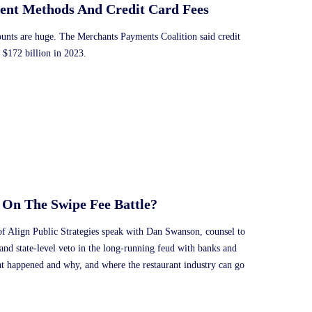
ent Methods And Credit Card Fees
ounts are huge. The Merchants Payments Coalition said credit
 $172 billion in 2023.
 On The Swipe Fee Battle?
f Align Public Strategies speak with Dan Swanson, counsel to
and state-level veto in the long-running feud with banks and
at happened and why, and where the restaurant industry can go