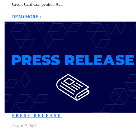
Credit Card Competition Act.
READ MORE +
PRESS RELEASE
August 05, 2026