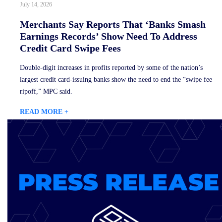
July 14, 2026
Merchants Say Reports That ‘Banks Smash
Earnings Records’ Show Need To Address
Credit Card Swipe Fees
Double-digit increases in profits reported by some of the nation’s
largest credit card-issuing banks show the need to end the “swipe fee
ripoff,” MPC said.
READ MORE +