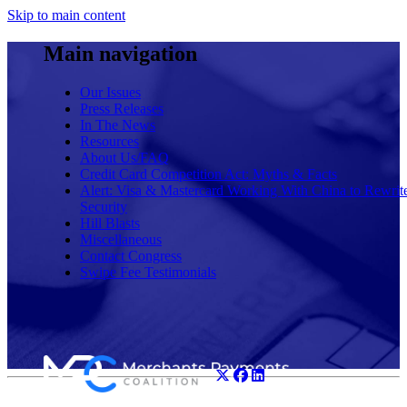
Skip to main content
Main navigation
Our Issues
Press Releases
In The News
Resources
About Us/FAQ
Credit Card Competition Act: Myths & Facts
Alert: Visa & Mastercard Working With China to Rewrit
Security
Hill Blasts
Miscellaneous
Contact Congress
Swipe Fee Testimonials