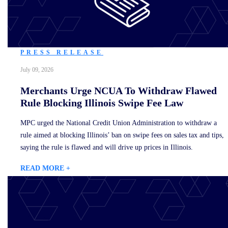
PRESS RELEASE
July 09, 2026
Merchants Urge NCUA To Withdraw Flawed
Rule Blocking Illinois Swipe Fee Law
MPC urged the National Credit Union Administration to withdraw a
rule aimed at blocking Illinois’ ban on swipe fees on sales tax and tips,
saying the rule is flawed and will drive up prices in Illinois.
READ MORE +