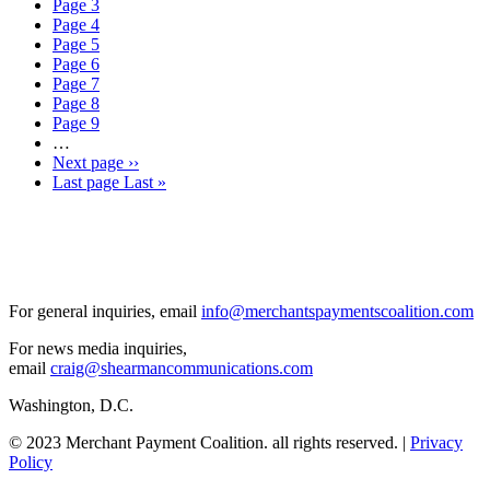
Page
3
Page
4
Page
5
Page
6
Page
7
Page
8
Page
9
…
Next page
››
Last page
Last »
For general inquiries, email
info@merchantspaymentscoalition.com
For news media inquiries,
email
craig@shearmancommunications.com
Washington, D.C.
© 2023 Merchant Payment Coalition. all rights reserved. |
Privacy
Policy