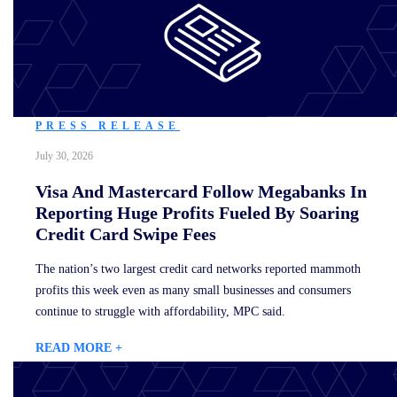
PRESS RELEASE
July 30, 2026
Visa And Mastercard Follow Megabanks In
Reporting Huge Profits Fueled By Soaring
Credit Card Swipe Fees
The nation’s two largest credit card networks reported mammoth
profits this week even as many small businesses and consumers
continue to struggle with affordability, MPC said.
READ MORE +