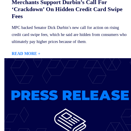
Merchants Support Durbin’s Call For
‘Crackdown’ On Hidden Credit Card Swipe
Fees
MPC backed Senator Dick Durbin’s new call for action on rising
credit card swipe fees, which he said are hidden from consumers who
ultimately pay higher prices because of them.
READ MORE +