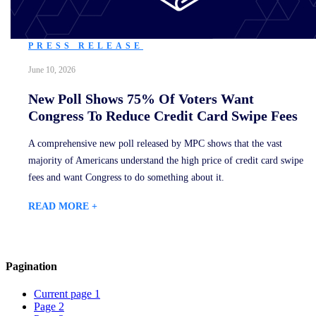
PRESS RELEASE
June 10, 2026
New Poll Shows 75% Of Voters Want
Congress To Reduce Credit Card Swipe Fees
A comprehensive new poll released by MPC shows that the vast
majority of Americans understand the high price of credit card swipe
fees and want Congress to do something about it.
READ MORE +
Pagination
Current page
1
Page
2