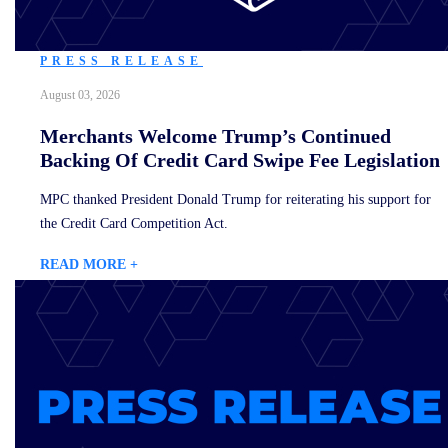
PRESS RELEASE
August 03, 2026
Merchants Welcome Trump’s Continued
Backing Of Credit Card Swipe Fee Legislation
MPC thanked President Donald Trump for reiterating his support for
the Credit Card Competition Act.
READ MORE +