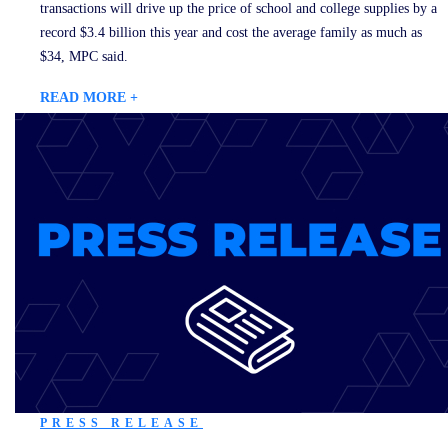
transactions will drive up the price of school and college supplies by a
record $3.4 billion this year and cost the average family as much as
$34, MPC said.
READ MORE +
PRESS RELEASE