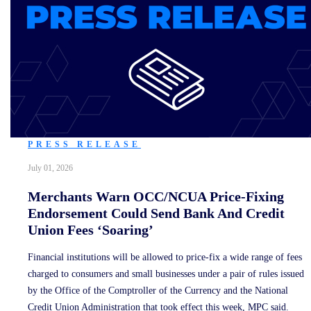
PRESS RELEASE
July 01, 2026
Merchants Warn OCC/NCUA Price-Fixing
Endorsement Could Send Bank And Credit
Union Fees ‘Soaring’
Financial institutions will be allowed to price-fix a wide range of fees
charged to consumers and small businesses under a pair of rules issued
by the Office of the Comptroller of the Currency and the National
Credit Union Administration that took effect this week, MPC said.