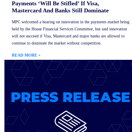
Payments ‘Will Be Stifled’ If Visa,
Mastercard And Banks Still Dominate
MPC welcomed a hearing on innovation in the payments market being
held by the House Financial Services Committee, but said innovation
will not succeed if Visa, Mastercard and major banks are allowed to
continue to dominate the market without competition.
READ MORE +