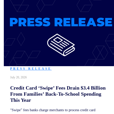
PRESS RELEASE
July 20, 2026
Credit Card ‘Swipe’ Fees Drain $3.4 Billion
From Families’ Back-To-School Spending
This Year
“Swipe” fees banks charge merchants to process credit card