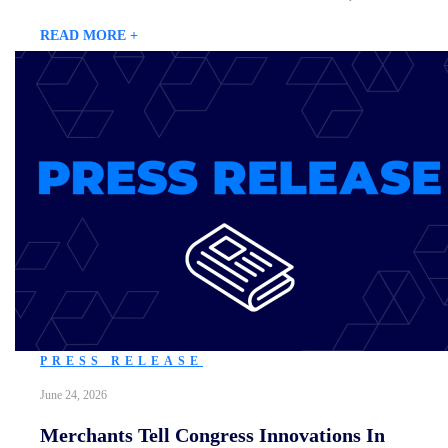
READ MORE +
PRESS RELEASE
June 24, 2026
Merchants Tell Congress Innovations In