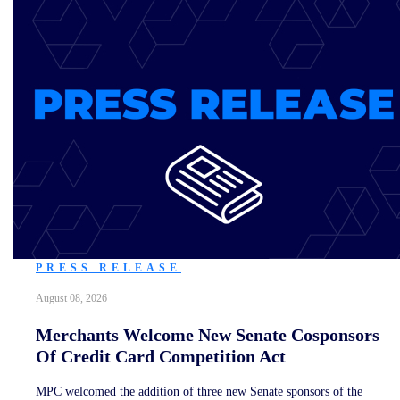
PRESS RELEASE
August 08, 2026
Merchants Welcome New Senate Cosponsors
Of Credit Card Competition Act
MPC welcomed the addition of three new Senate sponsors of the