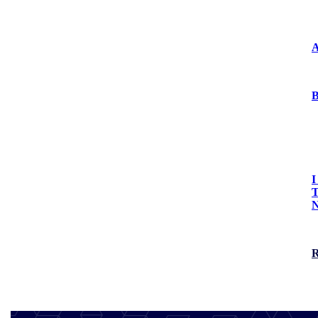
Press Releases